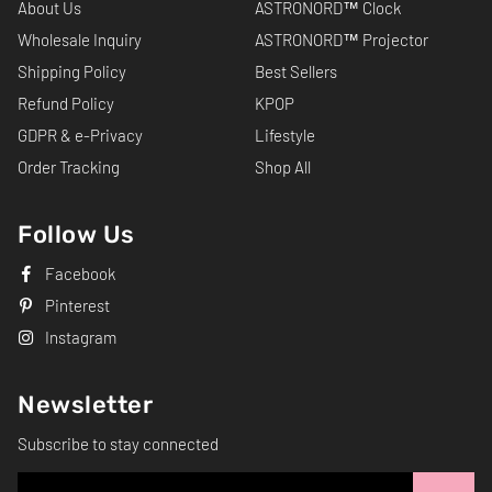
About Us
ASTRONORD™ Clock
Wholesale Inquiry
ASTRONORD™ Projector
Shipping Policy
Best Sellers
Refund Policy
KPOP
GDPR & e-Privacy
Lifestyle
Order Tracking
Shop All
Follow Us
Facebook
Pinterest
Instagram
Newsletter
Subscribe to stay connected