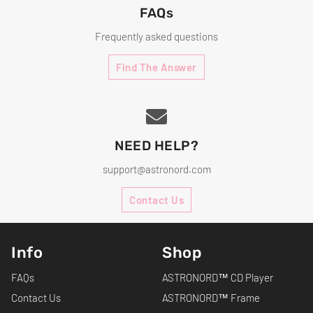
FAQs
Frequently asked questions
Find The Answer
NEED HELP?
support@astronord.com
Contact Us
Info
Shop
FAQs
ASTRONORD™ CD Player
Contact Us
ASTRONORD™ Frame