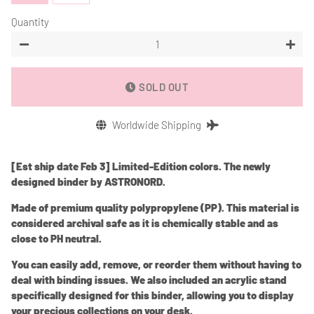
Quantity
−
+
SOLD OUT
Worldwide Shipping
[Est ship date Feb 3] Limited-Edition colors. The newly
designed binder by ASTRONORD.
Made of premium quality polypropylene (PP). This material is
considered archival safe as it is chemically stable and as
close to PH neutral.
You can easily add, remove, or reorder them without having to
deal with binding issues. We also included an acrylic stand
specifically designed for this binder, allowing you to display
your precious collections on your desk.