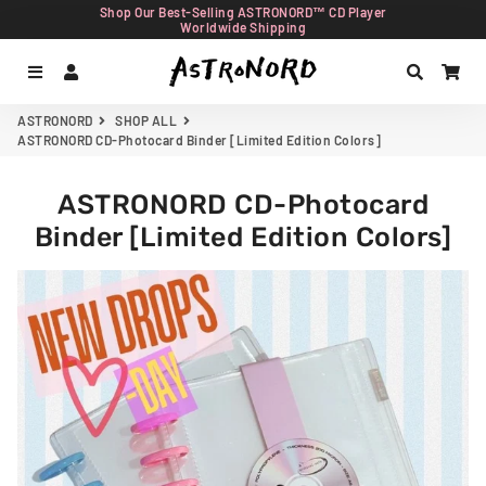
Shop Our Best-Selling ASTRONORD™ CD Player
Worldwide Shipping
Menu
Log In
Search
Car
ASTRONORD
SHOP ALL
ASTRONORD CD-Photocard Binder [Limited Edition Colors]
ASTRONORD CD-Photocard
Binder [Limited Edition Colors]