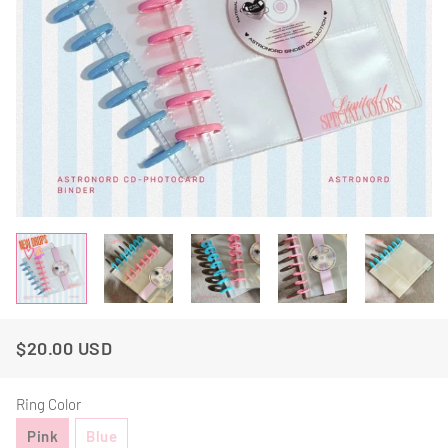
$20.00 USD
Regular
Sale
Price
Price
Ring Color
Pink
Blue