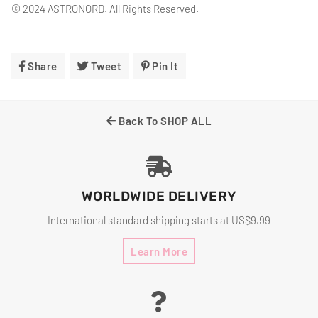
© 2024 ASTRONORD. All Rights Reserved.
Share
Share
Tweet
Tweet
Pin It
Pin
On
On
On
Facebook
Twitter
Pinterest
Back To SHOP ALL
WORLDWIDE DELIVERY
International standard shipping starts at US$9.99
Learn More