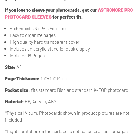
If you love to sleeve your photocards, get our
ASTRONORD PRO
PHOTOCARD SLEEVES
for perfect fit.
A
rchival safe, No PVC, Acid Free
Easy to organize pages
High quality hard transparent cover
Includes an acrylic stand for desk display
Includes 18 Pages
Size:
A5
Page Thickness:
100+100 Micron
Pocket size:
fits standard Disc and standard K-POP photocard
Material
:
PP, Acrylic, ABS
*Physical Album, Photocards shown in product pictures are not
included
*Light scratches on the surface is
not considered as damages