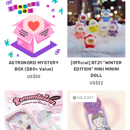
ASTRONORD MYSTERY
[Official] BT21 "WINTER
BOX ($80+ Value)
EDITION" MINI MININI
DOLL
Regular
US$55
Price
Regular
US$22
Price
SOLD OUT