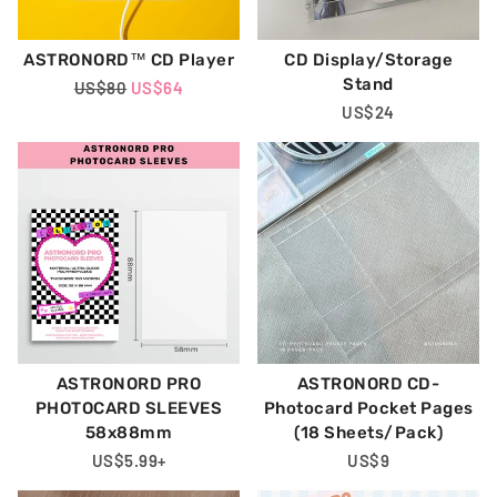
ASTRONORD™ CD Player
CD Display/Storage
Stand
Regular
US$80
Sale
US$64
Price
Price
Regular
US$24
Price
ASTRONORD PRO
ASTRONORD CD-
PHOTOCARD SLEEVES
Photocard Pocket Pages
58x88mm
(18 Sheets/Pack)
Regular
US$5.99
+
Regular
US$9
Price
Price