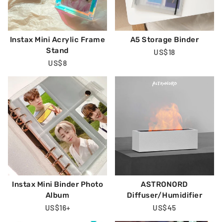
Instax Mini Acrylic Frame
A5 Storage Binder
Stand
Regular
US$18
Regular
US$8
Price
Price
Instax Mini Binder Photo
ASTRONORD
Album
Diffuser/Humidifier
Regular
US$16
+
Regular
US$45
Price
Price