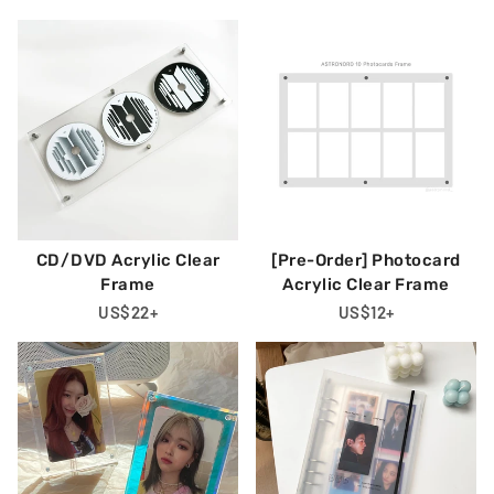
Price
Price
Price
CD/DVD Acrylic Clear
[Pre-Order] Photocard
Frame
Acrylic Clear Frame
Regular
US$22
+
Regular
US$12
+
Price
Price