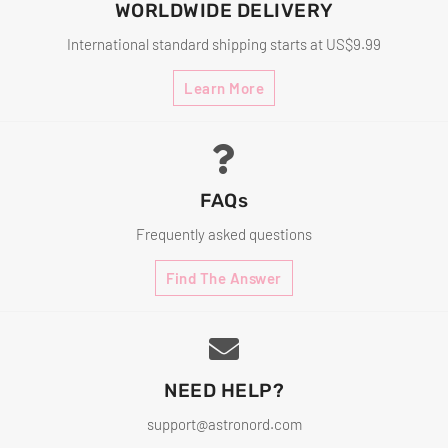
WORLDWIDE DELIVERY
International standard shipping starts at US$9.99
Learn More
FAQs
Frequently asked questions
Find The Answer
NEED HELP?
support@astronord.com