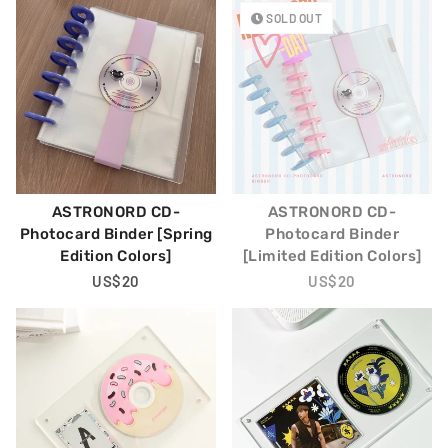
SOLD OUT
ASTRONORD CD-
ASTRONORD CD-
Photocard Binder [Spring
Photocard Binder
Edition Colors]
[Limited Edition Colors]
Regular
US$20
Regular
US$20
Price
Price