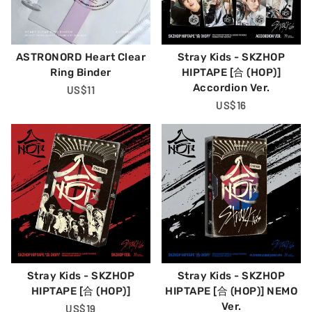
ASTRONORD Heart Clear
Stray Kids - SKZHOP
Ring Binder
HIPTAPE [合 (HOP)]
Accordion Ver.
Regular
US$11
Price
Regular
US$16
Price
Stray Kids - SKZHOP
Stray Kids - SKZHOP
HIPTAPE [合 (HOP)]
HIPTAPE [合 (HOP)] NEMO
Ver.
Regular
US$19