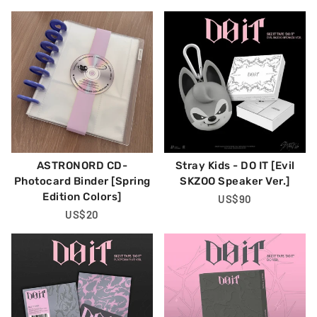
Price
Price
ASTRONORD CD-
Stray Kids - DO IT [Evil
Photocard Binder [Spring
SKZOO Speaker Ver.]
Edition Colors]
Regular
US$90
Regular
US$20
Price
Price