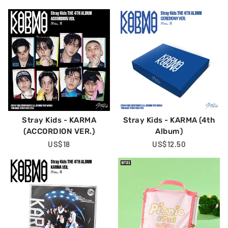
Price
Price
Stray Kids - KARMA
Stray Kids - KARMA (4th
(ACCORDION VER.)
Album)
Regular
US$18
Regular
US$12.50
Price
Price