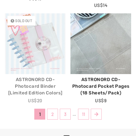
Price
Regular
US$14
Price
SOLD OUT
ASTRONORD CD-
ASTRONORD CD-
Photocard Binder
Photocard Pocket Pages
[Limited Edition Colors]
(18 Sheets/Pack)
Regular
US$20
Regular
US$9
Price
Price
1
2
3
…
11
Next