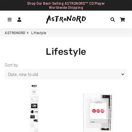
Shop Our Best-Selling ASTRONORD™ CD Player
Worldwide Shipping
Menu
Log In
Search
Car
ASTRONORD
Lifestyle
Lifestyle
Sort by