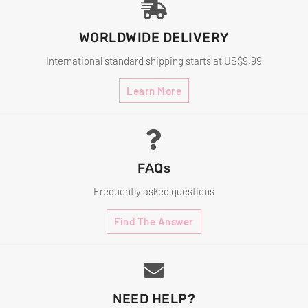
WORLDWIDE DELIVERY
International standard shipping starts at US$9.99
Learn More
FAQs
Frequently asked questions
Find The Answer
NEED HELP?