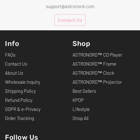
support@astronord.com
Contact Us
Info
Shop
FAQs
ASTRONORD™ CD Player
Contact Us
ASTRONORD™ Frame
About Us
ASTRONORD™ Clock
Wholesale Inquiry
ASTRONORD™ Projector
Shipping Policy
Best Sellers
Refund Policy
KPOP
GDPR & e-Privacy
Lifestyle
Order Tracking
Shop All
Follow Us