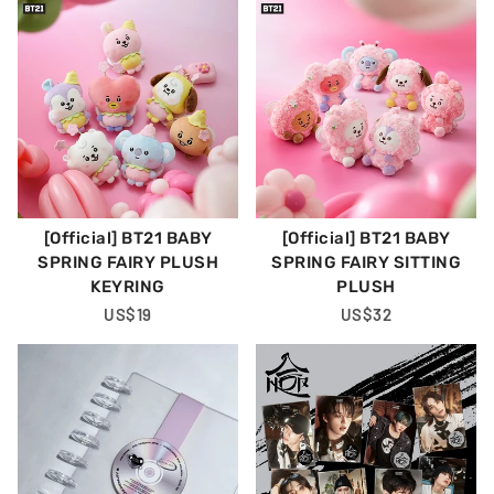
[Official] BT21 BABY
[Official] BT21 BABY
SPRING FAIRY PLUSH
SPRING FAIRY SITTING
KEYRING
PLUSH
Regular
US$19
Regular
US$32
Price
Price