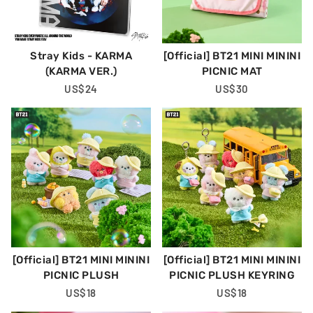
Stray Kids - KARMA
[Official] BT21 MINI MININI
(KARMA VER.)
PICNIC MAT
Regular
US$24
Regular
US$30
Price
Price
[Official] BT21 MINI MININI
[Official] BT21 MINI MININI
PICNIC PLUSH
PICNIC PLUSH KEYRING
Regular
US$18
Regular
US$18
Price
Price