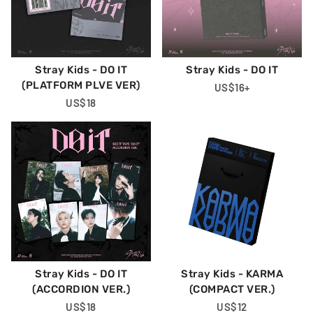
Stray Kids - DO IT
Stray Kids - DO IT
(PLATFORM PLVE VER)
Regular
US$16
+
Regular
US$18
Price
Price
Stray Kids - DO IT
Stray Kids - KARMA
(ACCORDION VER.)
(COMPACT VER.)
Regular
US$18
Regular
US$12