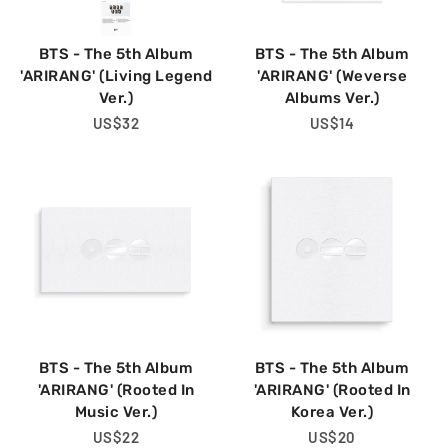
BTS - The 5th Album
BTS - The 5th Album
'ARIRANG' (Living Legend
'ARIRANG' (Weverse
Ver.)
Albums Ver.)
Regular
US$32
Regular
US$14
Price
Price
BTS - The 5th Album
BTS - The 5th Album
'ARIRANG' (Rooted In
'ARIRANG' (Rooted In
Music Ver.)
Korea Ver.)
Regular
US$22
Regular
US$20