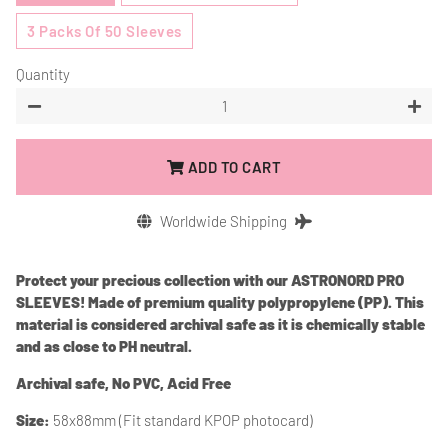
3 Packs Of 50 Sleeves
Quantity
−
+
ADD TO CART
Worldwide Shipping
Protect your precious collection with our ASTRONORD PRO
SLEEVES! Made of premium quality polypropylene (PP). This
material is considered archival safe as it is chemically stable
and as close to PH neutral.
Archival safe, No PVC, Acid Free
Size:
58x88mm (Fit standard KPOP photocard)