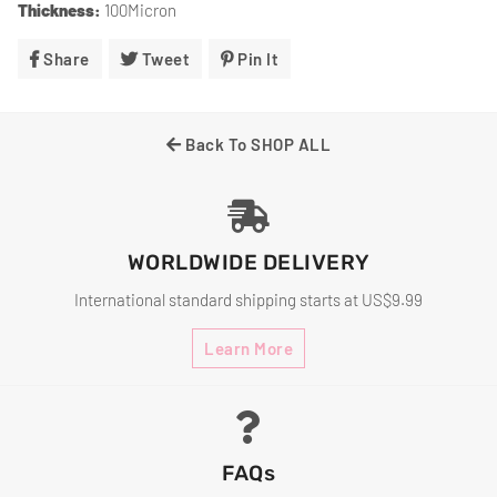
Thickness:
100Micron
Share
Share
Tweet
Tweet
Pin It
Pin
On
On
On
Facebook
Twitter
Pinterest
Back To SHOP ALL
WORLDWIDE DELIVERY
International standard shipping starts at US$9.99
Learn More
FAQs