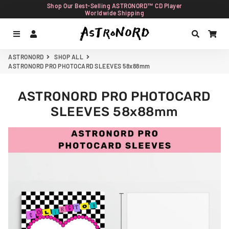
Shop Our Best-Selling ASTRONORD™ CD Player
Worldwide Shipping
Menu
Log In
Search
Car
ASTRONORD
SHOP ALL
ASTRONORD PRO PHOTOCARD SLEEVES 58x88mm
ASTRONORD PRO PHOTOCARD
SLEEVES 58x88mm