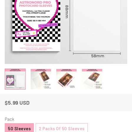
$5.99 USD
Regular
Sale
Price
Price
Pack
50 Sleeves
2 Packs Of 50 Sleeves