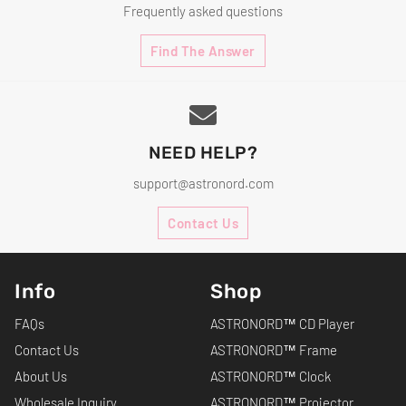
Frequently asked questions
Find The Answer
NEED HELP?
support@astronord.com
Contact Us
Info
Shop
FAQs
ASTRONORD™ CD Player
Contact Us
ASTRONORD™ Frame
About Us
ASTRONORD™ Clock
Wholesale Inquiry
ASTRONORD™ Projector