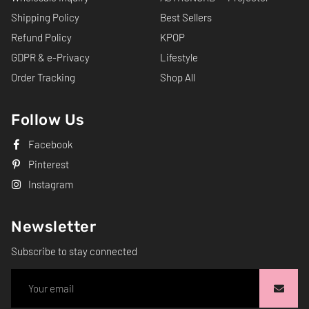
Shipping Policy
Best Sellers
Refund Policy
KPOP
GDPR & e-Privacy
Lifestyle
Order Tracking
Shop All
Follow Us
Facebook
Pinterest
Instagram
Newsletter
Subscribe to stay connected