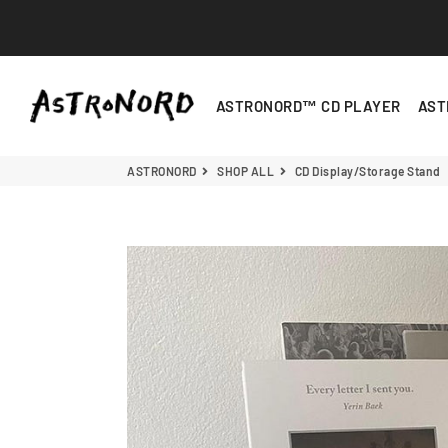
ASTRONORD
ASTRONORD™ CD PLAYER
AST
ASTRONORD
SHOP ALL
CD Display/Storage Stand