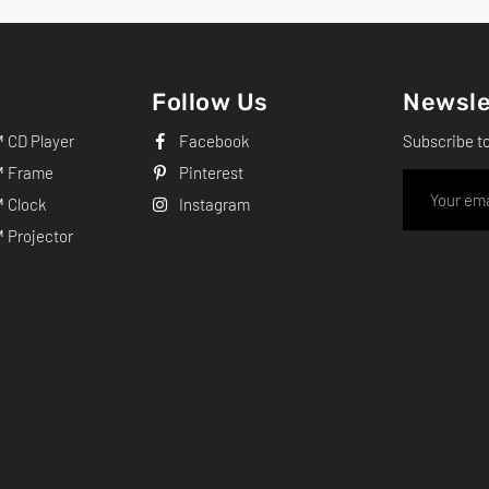
Follow Us
Newsle
CD Player
Facebook
Subscribe t
 Frame
Pinterest
 Clock
Instagram
Projector