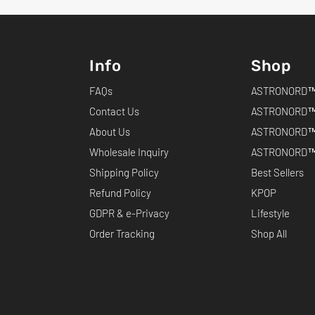
Info
Shop
FAQs
ASTRONORD™ 
Contact Us
ASTRONORD™
About Us
ASTRONORD™
Wholesale Inquiry
ASTRONORD™ 
Shipping Policy
Best Sellers
Refund Policy
KPOP
GDPR & e-Privacy
Lifestyle
Order Tracking
Shop All