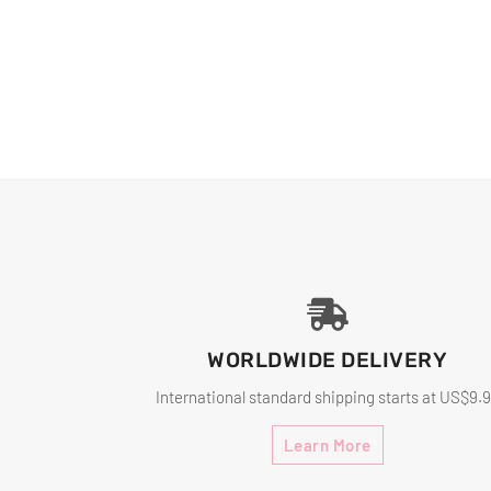
WORLDWIDE DELIVERY
International standard shipping starts at US$9.
Learn More