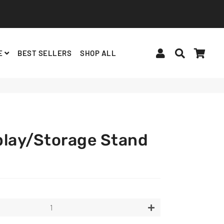
Log In
Search
Cart
E
BEST SELLERS
SHOP ALL
BINDERS, ACCESSORIES
ALBUMS, LIGHTSTICKS
BT21
play/Storage Stand
+