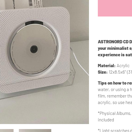
ASTRONORD CD Dis
your minimalist 
experience is sat
Material:
Acrylic
Size:
12x8.5x6" (3
Tips on how to r
water, or using a 
film, remember tha
acrylic, so use he
*Physical Albums,
included
*Light scratches o