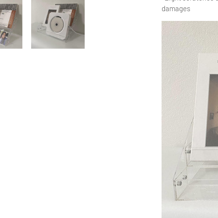
damages