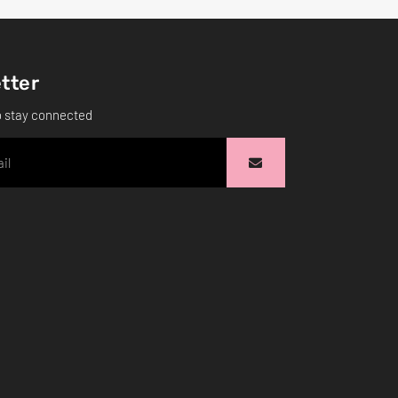
tter
o stay connected