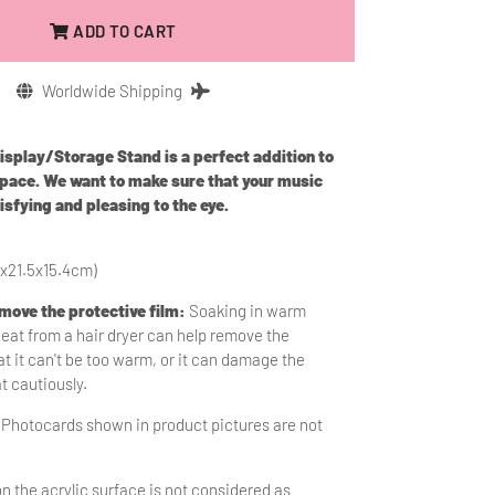
ADD TO CART
Worldwide Shipping
play/Storage Stand is a perfect addition to
space. We want to make sure that your music
isfying and pleasing to the eye.
1x21.5x15.4cm)
emove the protective film:
Soaking in warm
heat from a hair dryer can help remove the
t it can't be too warm, or it can damage the
at cautiously.
 Photocards shown in product pictures are not
n the acrylic surface is
not considered as