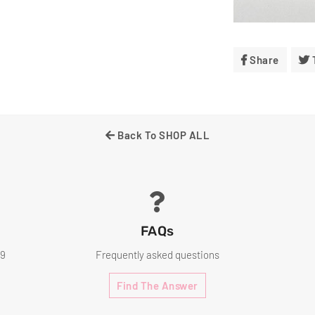
Share
Share
On
Facebo
Back To SHOP ALL
FAQs
99
Frequently asked questions
Find The Answer