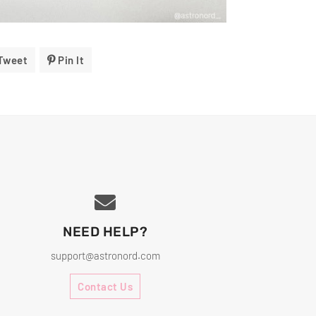
Tweet
Tweet
Pin It
Pin
On
On
ok
Twitter
Pinterest
NEED HELP?
support@astronord.com
Contact Us