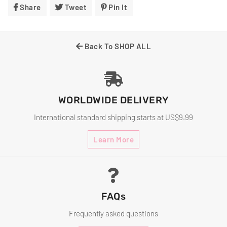
Share
Share
Tweet
Tweet
Pin It
Pin
On
On
On
Facebook
Twitter
Pinterest
Back To SHOP ALL
WORLDWIDE DELIVERY
International standard shipping starts at US$9.99
Learn More
FAQs
Frequently asked questions