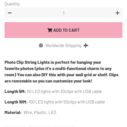
Quantity
−
+
ADD TO CART
Worldwide Shipping
Photo Clip String Lights is perfect for hanging your
favorite photos (plus it's a multi-functional charm to any
room) You can also DIY this with your wall grid or shelf. Clips
are removable so you can customize your look!
Length 5M:
50 LED lights with 30clips
with USB cable
Length 10M:
100 LED lights with 50clips with USB cable
Material:
Wire, Plastic, LED