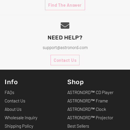
Find The Answer
NEED HELP?
support@astronord.com
Contact Us
Info
Shop
FAQs
ASTRONORD™ CD Player
Contact Us
ASTRONORD™ Frame
About Us
ASTRONORD™ Clock
Wholesale Inquiry
ASTRONORD™ Projector
Shipping Policy
Best Sellers