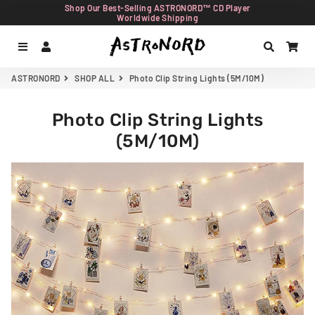
Shop Our Best-Selling ASTRONORD™ CD Player
Worldwide Shipping
Menu
Log In
Search
Car
ASTRONORD
SHOP ALL
Photo Clip String Lights (5M/10M)
Photo Clip String Lights
(5M/10M)