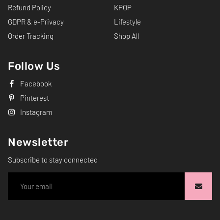
Refund Policy
KPOP
GDPR & e-Privacy
Lifestyle
Order Tracking
Shop All
Follow Us
Facebook
Pinterest
Instagram
Newsletter
Subscribe to stay connected