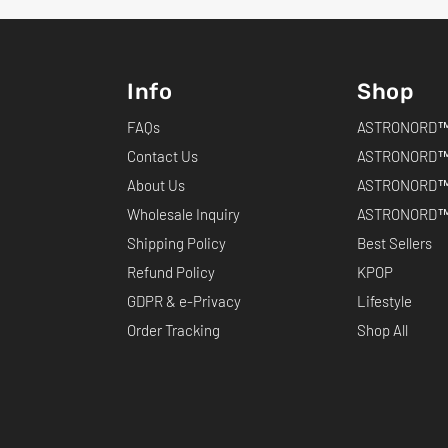
Info
Shop
FAQs
ASTRONORD™ 
Contact Us
ASTRONORD™
About Us
ASTRONORD™
Wholesale Inquiry
ASTRONORD™ 
Shipping Policy
Best Sellers
Refund Policy
KPOP
GDPR & e-Privacy
Lifestyle
Order Tracking
Shop All