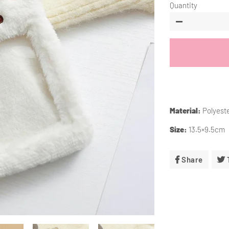
Quantity
−
Material:
Polyest
Size:
13.5×9.5cm
Share
Share
On
Facebo