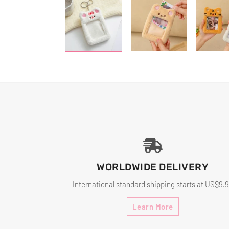
WORLDWIDE DELIVERY
International standard shipping starts at US$9.
Learn More