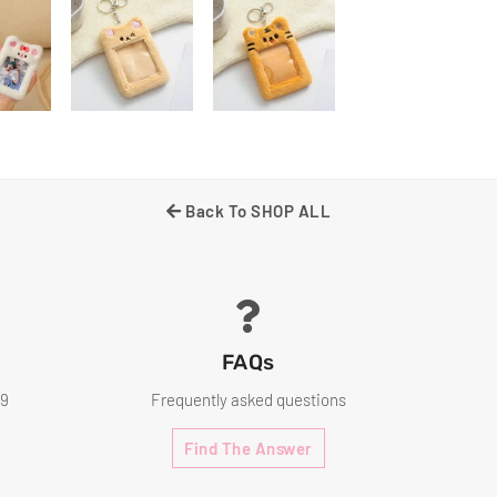
Back To SHOP ALL
FAQs
99
Frequently asked questions
Find The Answer