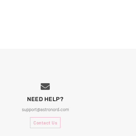
NEED HELP?
support@astronord.com
Contact Us