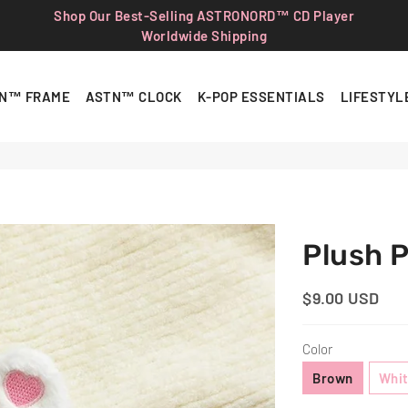
Shop Our Best-Selling ASTRONORD™ CD Player
Worldwide Shipping
N™ FRAME
ASTN™ CLOCK
K-POP ESSENTIALS
LIFESTYL
Plush 
$9.00 USD
Regular
Sale
Price
Price
Color
Brown
Whi