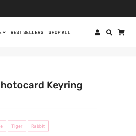
Log In
Search
Cart
E
BEST SELLERS
SHOP ALL
$9.00 USD
ADD TO CART
BINDERS, ACCESSORIES
ALBUMS, LIGHTSTICKS
BT21
Photocard Keyring
te
Tiger
Rabbit