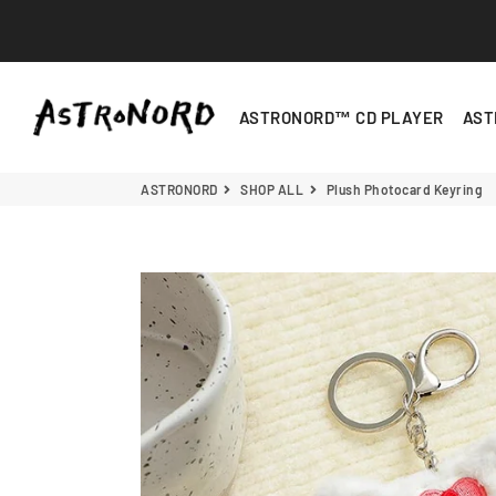
ASTRONORD
ASTRONORD™ CD PLAYER
AST
Plush Photocard Keyring
- Brown
ASTRONORD
SHOP ALL
Plush Photocard Keyring