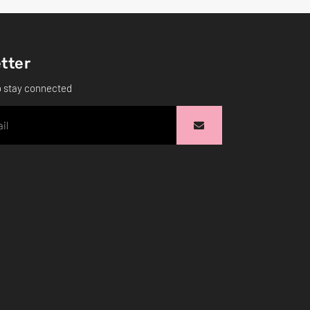
tter
o stay connected