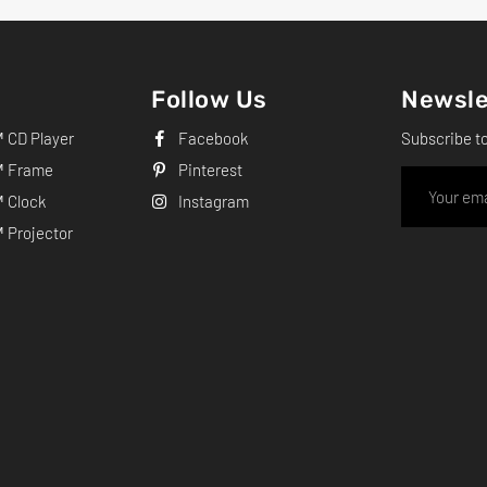
Follow Us
Newsle
CD Player
Facebook
Subscribe t
 Frame
Pinterest
 Clock
Instagram
Projector