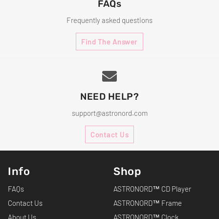
FAQs
Frequently asked questions
Find The Answer
NEED HELP?
support@astronord.com
Contact Us
Info
Shop
FAQs
ASTRONORD™ CD Player
Contact Us
ASTRONORD™ Frame
About Us
ASTRONORD™ Clock