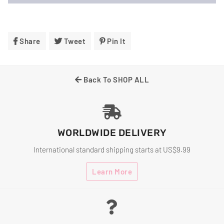
Share
Share
Tweet
Tweet
Pin It
Pin
On
On
On
Facebook
Twitter
Pinterest
Back To SHOP ALL
WORLDWIDE DELIVERY
International standard shipping starts at US$9.99
Learn More