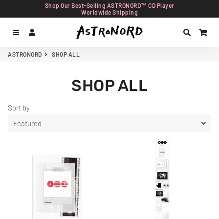
Shop Our Best-Selling ASTRONORD™ CD Player
Worldwide Shipping
Menu
Log In
Search
Car
ASTRONORD
SHOP ALL
SHOP ALL
Sort by