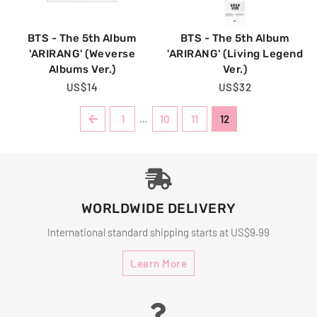
BTS - The 5th Album
BTS - The 5th Album
'ARIRANG' (Weverse
'ARIRANG' (Living Legend
Albums Ver.)
Ver.)
Regular
US$14
Regular
US$32
Price
Price
Previous
1
…
10
11
12
WORLDWIDE DELIVERY
International standard shipping starts at US$9.99
Learn More