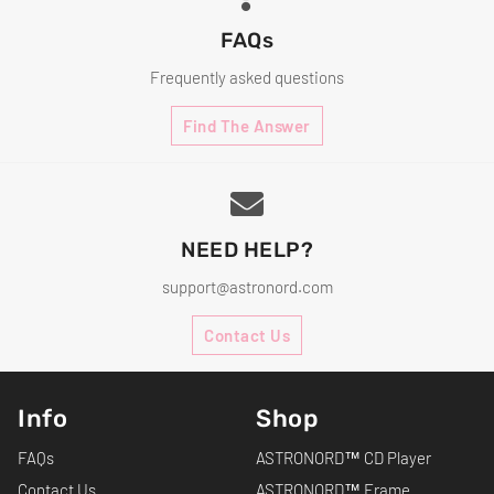
FAQs
Frequently asked questions
Find The Answer
NEED HELP?
support@astronord.com
Contact Us
Info
Shop
FAQs
ASTRONORD™ CD Player
Contact Us
ASTRONORD™ Frame