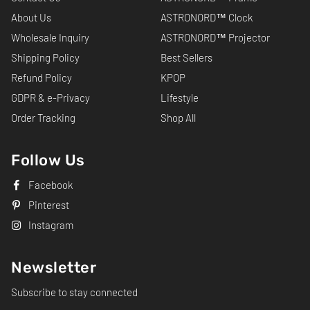
About Us
ASTRONORD™ Clock
Wholesale Inquiry
ASTRONORD™ Projector
Shipping Policy
Best Sellers
Refund Policy
KPOP
GDPR & e-Privacy
Lifestyle
Order Tracking
Shop All
Follow Us
Facebook
Pinterest
Instagram
Newsletter
Subscribe to stay connected