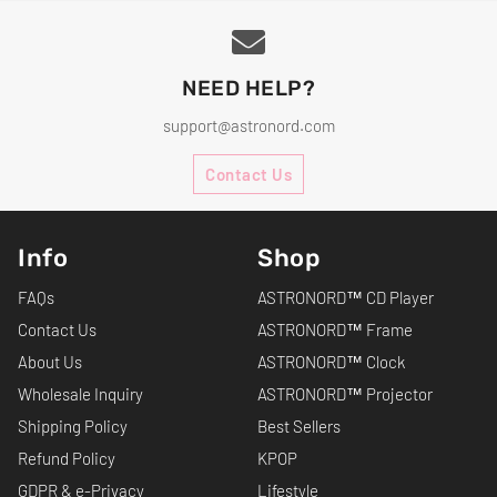
NEED HELP?
support@astronord.com
Contact Us
Info
Shop
FAQs
ASTRONORD™ CD Player
Contact Us
ASTRONORD™ Frame
About Us
ASTRONORD™ Clock
Wholesale Inquiry
ASTRONORD™ Projector
Shipping Policy
Best Sellers
Refund Policy
KPOP
GDPR & e-Privacy
Lifestyle