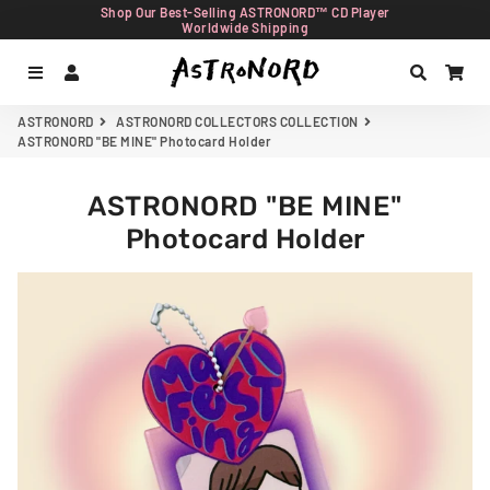
Shop Our Best-Selling ASTRONORD™ CD Player
Worldwide Shipping
Menu
Log In
Search
Car
ASTRONORD
ASTRONORD COLLECTORS COLLECTION
ASTRONORD "BE MINE" Photocard Holder
ASTRONORD "BE MINE"
Photocard Holder