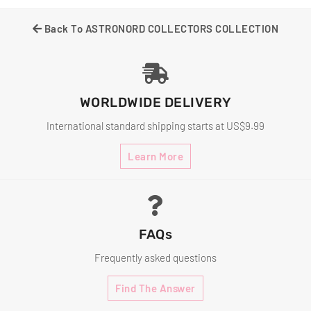
Facebook
Twitter
Pinterest
Back To ASTRONORD COLLECTORS COLLECTION
WORLDWIDE DELIVERY
International standard shipping starts at US$9.99
Learn More
FAQs
Frequently asked questions
Find The Answer