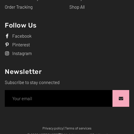
Order Tracking
Shop All
Follow Us
Facebook
Pinterest
Instagram
Newsletter
Subscribe to stay connected
Privacy policy
|
Terms of services
Free