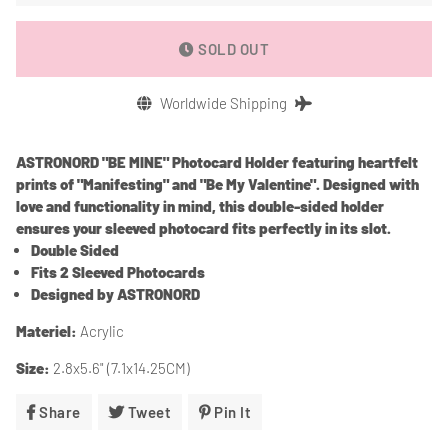
SOLD OUT
Worldwide Shipping
ASTRONORD
"BE MINE" Photocard Holder
featuring
heartfelt
prints of "Manifesting" and "Be My Valentine". Designed with
love and functionality in mind, this double-sided holder
ensures your sleeved photocard fits perfectly in its slot.
Double Sided
Fits 2 Sleeved Photocards
Designed by ASTRONORD
Materiel
:
Acrylic
Size:
2.8x5.6" (7.1x14.25CM)
Share
Share
Tweet
Tweet
Pin It
Pin
On
On
On