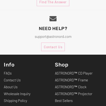
Find The Answer
NEED HELP?
support@astronord.com
Contact Us
Info
Shop
FAQs
ASTRONORD™ CD Player
Contact Us
ASTRONORD™ Frame
About Us
ASTRONORD™ Clock
Wholesale Inquiry
ASTRONORD™ Projector
Shipping Policy
Best Sellers