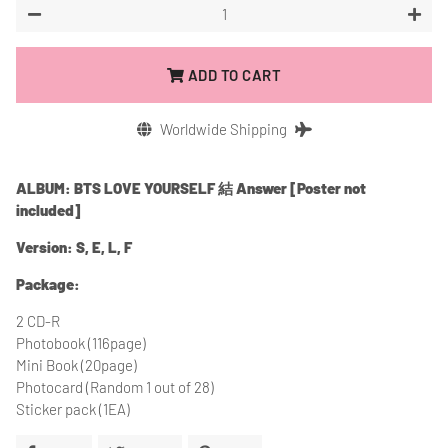
−
+
ADD TO CART
Worldwide Shipping
ALBUM: BTS LOVE YOURSELF 結 Answer [Poster not
included]
Version: S, E, L, F
Package:
2 CD-R
Photobook (116page)
Mini Book (20page)
Photocard (Random 1 out of 28)
Sticker pack (1EA)