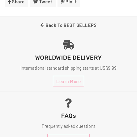
Share
Share
Tweet
Tweet
Pin It
Pin
On
On
On
Facebook
Twitter
Pinterest
Back To BEST SELLERS
WORLDWIDE DELIVERY
International standard shipping starts at US$9.99
Learn More
FAQs
Frequently asked questions