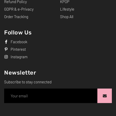
Refund Policy
KPOP
GDPR & e-Privacy
Lifestyle
Order Tracking
Shop All
Follow Us
Facebook
Pinterest
Instagram
Newsletter
Subscribe to stay connected