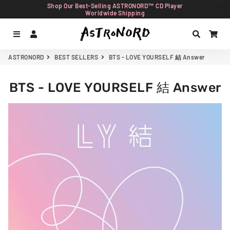
Shop Our Best-Selling ASTRONORD™ CD Player
Worldwide Shipping
Menu
Log In
Search
Car
ASTRONORD
BEST SELLERS
BTS - LOVE YOURSELF 結 Answer
BTS - LOVE YOURSELF 結 Answer