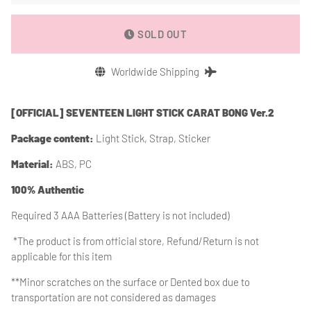
SOLD OUT
Worldwide Shipping
[OFFICIAL] SEVENTEEN LIGHT STICK CARAT BONG Ver.2
Package content:
Light Stick, Strap, Sticker
Material:
ABS, PC
100% Authentic
Required 3 AAA Batteries (Battery is not included)
*The product is from
official store, Refund/Return is not
applicable for this item
**Minor scratches on the surface or Dented box due to
transportation are not considered as damages