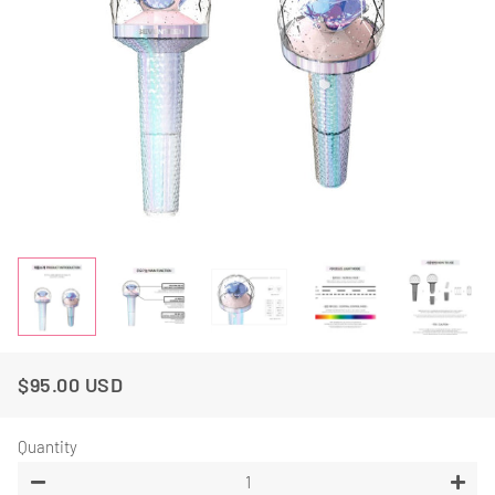
$95.00 USD
Regular
Sale
Price
Price
Quantity
−
+