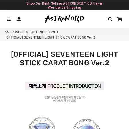
Shop Our Best-Selling ASTRONORD™ CD Player
Worldwide Shipping
Menu
Log In
Search
Car
ASTRONORD
BEST SELLERS
[OFFICIAL] SEVENTEEN LIGHT STICK CARAT BONG Ver.2
[OFFICIAL] SEVENTEEN LIGHT
STICK CARAT BONG Ver.2