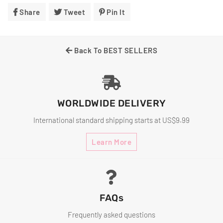
Share
Share
Tweet
Tweet
Pin It
Pin
On
On
On
Facebook
Twitter
Pinterest
Back To BEST SELLERS
WORLDWIDE DELIVERY
International standard shipping starts at US$9.99
Learn More
FAQs
Frequently asked questions