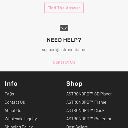
Find The Answer
NEED HELP?
support@astronord.com
Contact Us
Info
Shop
FAQs
ASTRONORD™ CD Player
Contact Us
ASTRONORD™ Frame
About Us
ASTRONORD™ Clock
Wholesale Inquiry
ASTRONORD™ Projector
Shipping Policy
Best Sellers