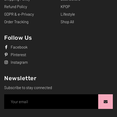
Refund Policy
KPOP
GDPR & e-Privacy
Lifestyle
Order Tracking
Shop All
Follow Us
Facebook
Pinterest
Instagram
Newsletter
Subscribe to stay connected