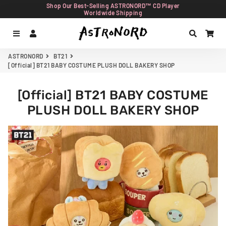
Shop Our Best-Selling ASTRONORD™ CD Player
Worldwide Shipping
Menu
Log In
Search
Car
ASTRONORD
BT21
[Official] BT21 BABY COSTUME PLUSH DOLL BAKERY SHOP
[Official] BT21 BABY COSTUME
PLUSH DOLL BAKERY SHOP