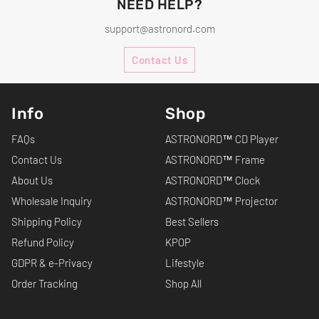
NEED HELP?
support@astronord.com
Contact Us
Info
Shop
FAQs
ASTRONORD™ CD Player
Contact Us
ASTRONORD™ Frame
About Us
ASTRONORD™ Clock
Wholesale Inquiry
ASTRONORD™ Projector
Shipping Policy
Best Sellers
Refund Policy
KPOP
GDPR & e-Privacy
Lifestyle
Order Tracking
Shop All