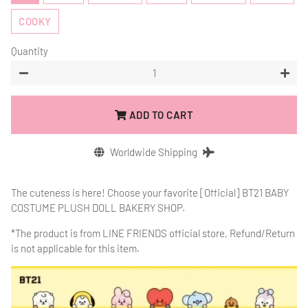
COOKY
Quantity
−
+
ADD TO CART
Worldwide Shipping
The cuteness is here! Choose your favorite [Official]
BT21 BABY
COSTUME PLUSH DOLL BAKERY SHOP.
*The product is from
LINE FRIENDS official store, Refund/Return
is not applicable for this item.