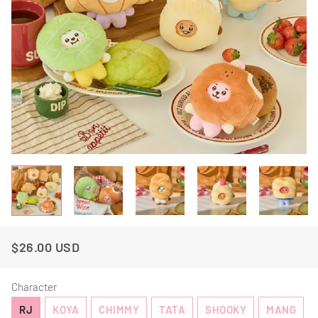
$26.00 USD
Regular
Sale
Price
Price
Character
RJ
KOYA
CHIMMY
TATA
SHOOKY
MANG