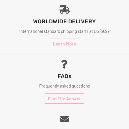
WORLDWIDE DELIVERY
International standard shipping starts at US$9.99
Learn More
FAQs
Frequently asked questions
Find The Answer