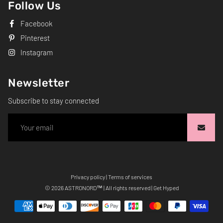
Follow Us
Facebook
Pinterest
Instagram
Newsletter
Subscribe to stay connected
Privacy policy
|
Terms of services
Free
© 2026
ASTRONORD
™ | All rights reserved | Get Hyped
Shopify
Theme
Debutify