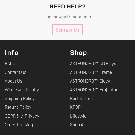
NEED HELP?
support@astronord.com
Contact Us
Info
Shop
FAQs
ASTRONORD™ CD Player
Contact Us
ASTRONORD™ Frame
About Us
ASTRONORD™ Clock
Wholesale Inquiry
ASTRONORD™ Projector
Shipping Policy
Best Sellers
Refund Policy
KPOP
GDPR & e-Privacy
Lifestyle
Order Tracking
Shop All