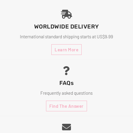
WORLDWIDE DELIVERY
International standard shipping starts at US$9.99
Learn More
FAQs
Frequently asked questions
Find The Answer