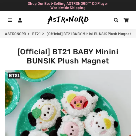
Shop Our Best-Selling ASTRONORD™ CD Player
Worldwide Shipping
Menu
Log In
Search
Car
ASTRONORD
BT21
[Official] BT21 BABY Minini BUNSIK Plush Magnet
[Official] BT21 BABY Minini
BUNSIK Plush Magnet