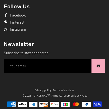
Follow Us
Facebook
Pinterest
Instagram
Newsletter
Subscribe to stay connected
Privacy policy
|
Terms of services
Free
© 2026
ASTRONORD
™ | All rights reserved | Get Hyped
Shopify
Theme
Debutify