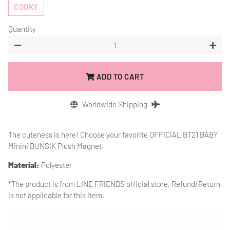
COOKY
Quantity
−
+
ADD TO CART
Worldwide Shipping
The cuteness is here! Choose your favorite OFFICIAL BT21 BABY
Minini BUNSIK Plush Magnet!
Material:
Polyester
*The product is from
LINE FRIENDS official store, Refund/Return
is not applicable for this item.