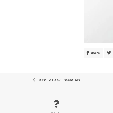
Share
Share
On
Facebo
Back To Desk Essentials