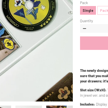
Pack
Single
Pack
Quantity
−
The newly desig
sure that you mak
your drawers; it'
Slot size (WxH):
in jewel ver. and s
Includes:
Display