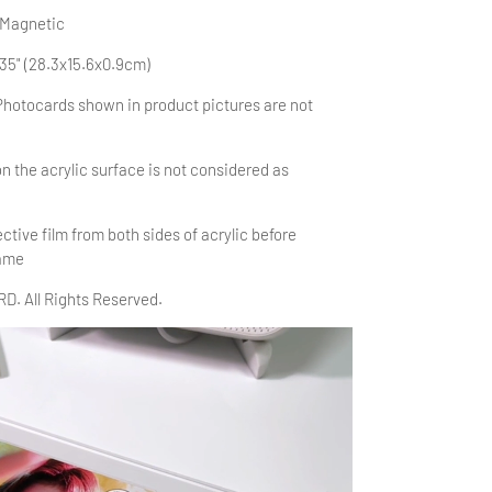
 Magnetic
.35" (28.3x15.6x0.9cm)
Photocards shown in product pictures are not
n the acrylic surface is
not considered as
tive film from both sides of acrylic before
rame
. All Rights Reserved.