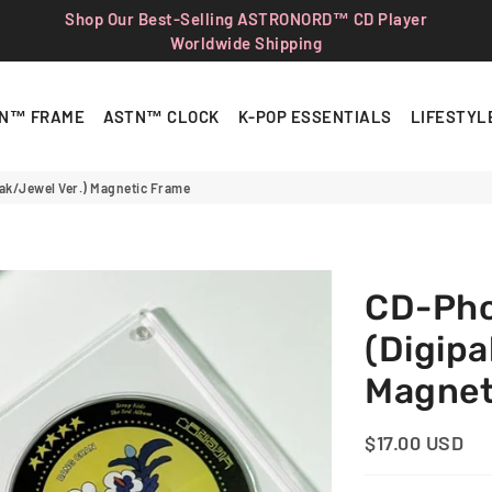
Shop Our Best-Selling ASTRONORD™ CD Player
Worldwide Shipping
N™ FRAME
ASTN™ CLOCK
K-POP ESSENTIALS
LIFESTYL
ak/Jewel Ver.) Magnetic Frame
CD-Ph
(Digipa
Magnet
$17.00 USD
Regular
Sale
Price
Price