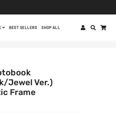
Log In
Search
Cart
E
BEST SELLERS
SHOP ALL
BINDERS, ACCESSORIES
ALBUMS, LIGHTSTICKS
BT21
otobook
k/Jewel Ver.)
ic Frame