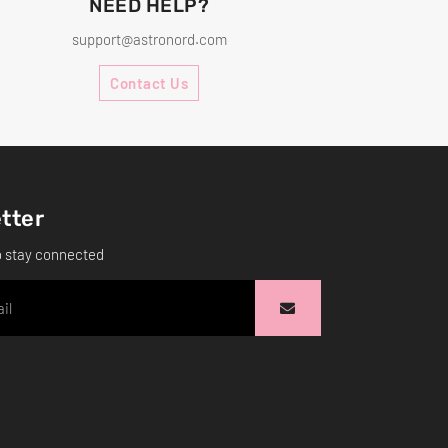
NEED HELP?
support@astronord.com
Contact Us
tter
o stay connected