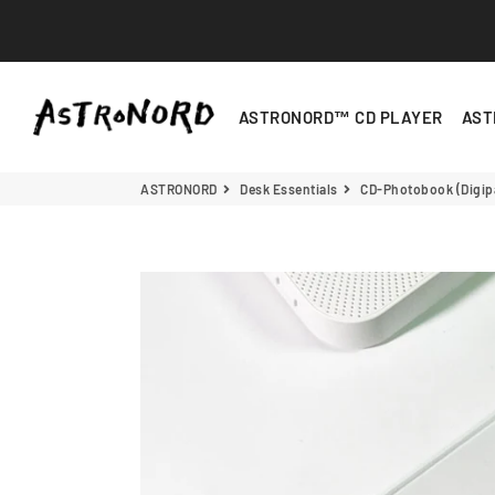
ASTRONORD
ASTRONORD™ CD PLAYER
AST
ASTRONORD
Desk Essentials
CD-Photobook (Digip