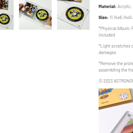
Material
:
Acrylic,
Size:
11.14x6.14x0
*Physical Album, 
included
*Light scratches o
damages
*Remove the protec
assembling the f
© 2023 ASTRONORD