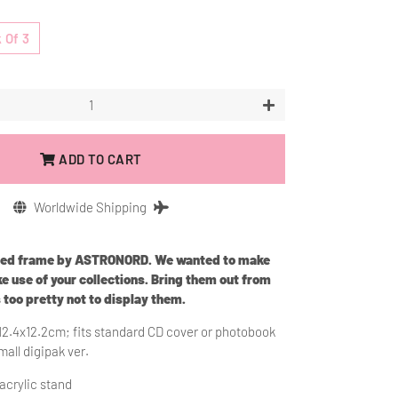
 Of 3
+
ADD TO CART
Worldwide Shipping
ned frame by ASTRONORD. We wanted to make
e use of your collections. Bring them out from
s too pretty not to display them.
12.4x12.2cm; fits standard CD cover or photobook
mall digipak ver.
 acrylic stand