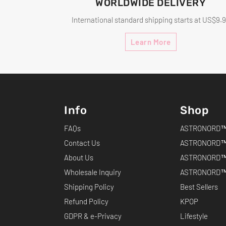
WORLDWIDE DELIVERY
International standard shipping starts at US$9.
Learn More
Info
Shop
FAQs
ASTRONORD™ 
Contact Us
ASTRONORD™
About Us
ASTRONORD™
Wholesale Inquiry
ASTRONORD™ 
Shipping Policy
Best Sellers
Refund Policy
KPOP
GDPR & e-Privacy
Lifestyle