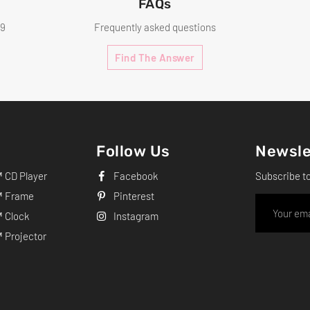
FAQs
99
Frequently asked questions
Find The Answer
Follow Us
Newsle
CD Player
Facebook
Subscribe t
 Frame
Pinterest
 Clock
Instagram
Projector