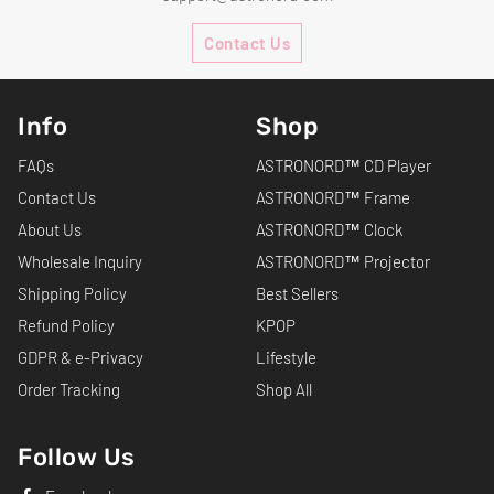
Contact Us
Info
Shop
FAQs
ASTRONORD™ CD Player
Contact Us
ASTRONORD™ Frame
About Us
ASTRONORD™ Clock
Wholesale Inquiry
ASTRONORD™ Projector
Shipping Policy
Best Sellers
Refund Policy
KPOP
GDPR & e-Privacy
Lifestyle
Order Tracking
Shop All
Follow Us