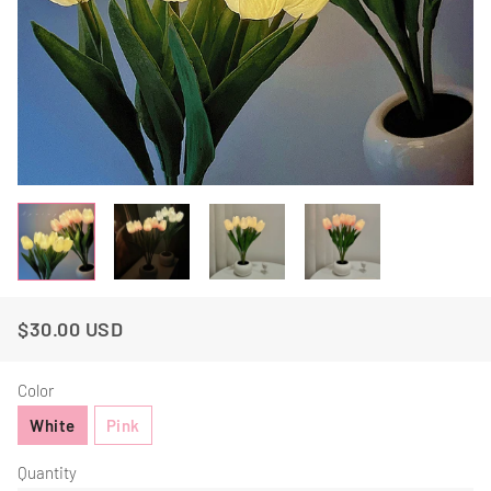
$30.00 USD
Regular
Sale
Price
Price
Color
White
Pink
Quantity