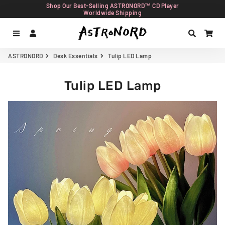
Shop Our Best-Selling ASTRONORD™ CD Player
Worldwide Shipping
Menu
Log In
Search
Car
ASTRONORD
Desk Essentials
Tulip LED Lamp
Tulip LED Lamp