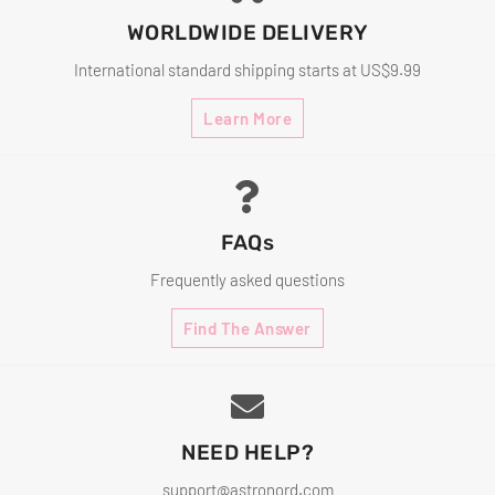
WORLDWIDE DELIVERY
International standard shipping starts at US$9.99
Learn More
FAQs
Frequently asked questions
Find The Answer
NEED HELP?
support@astronord.com