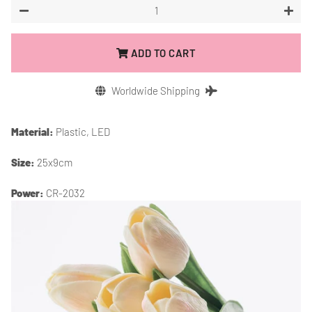
−
+
ADD TO CART
Worldwide Shipping
Material:
Plastic, LED
Size:
25x9cm
Power:
CR-2032