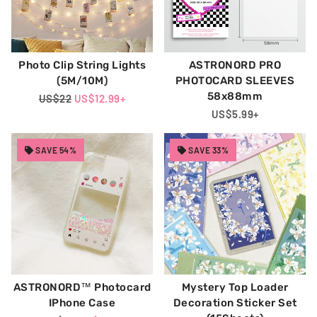
Photo Clip String Lights
ASTRONORD PRO
(5M/10M)
PHOTOCARD SLEEVES
58x88mm
Regular
US$22
Sale
US$12.99
+
Price
Price
Regular
US$5.99
+
Price
SAVE 54%
SAVE 33%
ASTRONORD™ Photocard
Mystery Top Loader
IPhone Case
Decoration Sticker Set