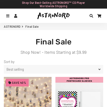
Shop Our Best-Selling ASTRONORD™ CD Player
Worldwide Shipping
Menu
Log In
Search
Car
ASTRONORD
Final Sale
Final Sale
Shop Now! - Items Starting at $9.99
Sort by
SAVE 40%