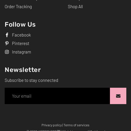
Order Tracking
Shop All
Follow Us
Facebook
Pinterest
Instagram
Newsletter
Subscribe to stay connected
Privacy policy
|
Terms of services
Free