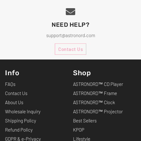
NEED HELP?
support@astronord.com
Contact Us
Info
Shop
FAQs
ASTRONORD™ CD Player
Contact Us
ASTRONORD™ Frame
About Us
ASTRONORD™ Clock
Wholesale Inquiry
ASTRONORD™ Projector
Shipping Policy
Best Sellers
Refund Policy
KPOP
GDPR & e-Privacy
Lifestyle