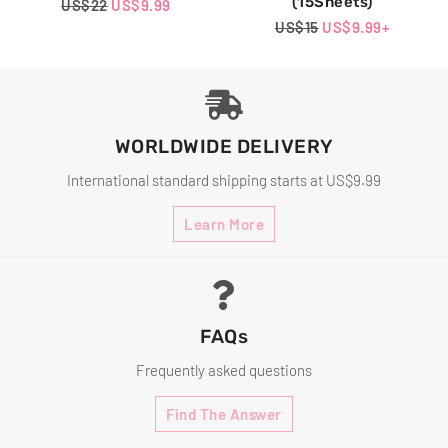
(15Sheets)
Regular
US$22
Sale
US$9.99
Price
Price
Regular
US$15
Sale
US$9.99
+
Price
Price
WORLDWIDE DELIVERY
International standard shipping starts at US$9.99
Learn More
FAQs
Frequently asked questions
Find The Answer