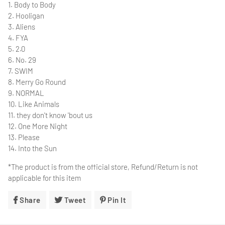
1. Body to Body
2. Hooligan
3. Aliens
4. FYA
5. 2.0
6. No. 29
7. SWIM
8. Merry Go Round
9. NORMAL
10. Like Animals
11. they don't know 'bout us
12. One More Night
13. Please
14. Into the Sun
*The product is from the official store, Refund/Return is not
applicable for this item
Share
Share
Tweet
Tweet
Pin It
Pin
On
On
On
Facebook
Twitter
Pinterest