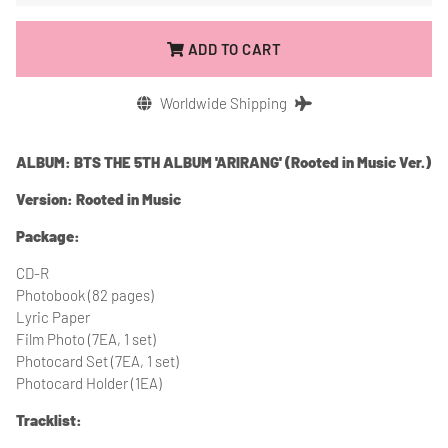
ADD TO CART
Worldwide Shipping
ALBUM: BTS THE 5TH ALBUM 'ARIRANG' (Rooted in Music Ver.)
Version: Rooted in Music
Package:
CD-R
Photobook (82 pages)
Lyric Paper
Film Photo (7EA, 1 set)
Photocard Set (7EA, 1 set)
Photocard Holder (1EA)
Tracklist: