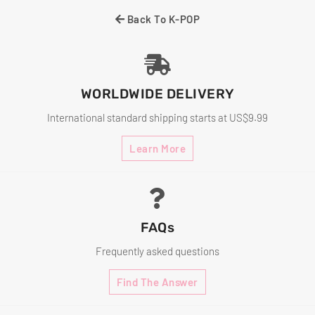
Back To K-POP
WORLDWIDE DELIVERY
International standard shipping starts at US$9.99
Learn More
FAQs
Frequently asked questions
Find The Answer