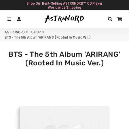
Shop Our Best-Selling ASTRONORD™ CD Player
Worldwide Shipping
Menu
Log In
Search
Car
ASTRONORD
K-POP
BTS - The 5th Album 'ARIRANG' (Rooted In Music Ver.)
BTS - The 5th Album 'ARIRANG'
(Rooted In Music Ver.)