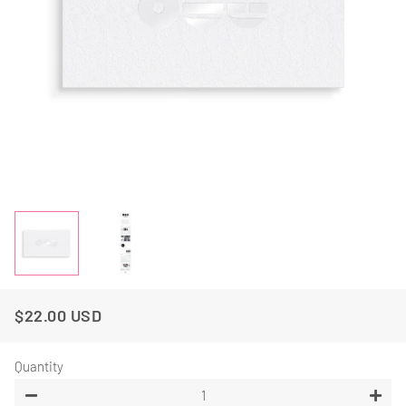
$22.00 USD
Regular
Sale
Price
Price
Quantity
−
+