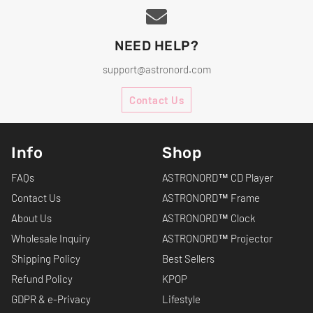
NEED HELP?
support@astronord.com
Contact Us
Info
Shop
FAQs
ASTRONORD™ CD Player
Contact Us
ASTRONORD™ Frame
About Us
ASTRONORD™ Clock
Wholesale Inquiry
ASTRONORD™ Projector
Shipping Policy
Best Sellers
Refund Policy
KPOP
GDPR & e-Privacy
Lifestyle