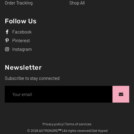
Order Tracking
Shop All
Follow Us
Facebook
Pinterest
Instagram
Newsletter
Subscribe to stay connected
Privacy policy
|
Terms of services
Free
© 2026
ASTRONORD
™ | All rights reserved | Get Hyped