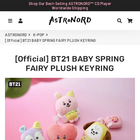
Shop Our Best-Selling ASTRONORD™ CD Player
Worldwide Shipping
Menu
Log In
Search
Car
ASTRONORD
K-POP
[Official] BT21 BABY SPRING FAIRY PLUSH KEYRING
[Official] BT21 BABY SPRING
FAIRY PLUSH KEYRING