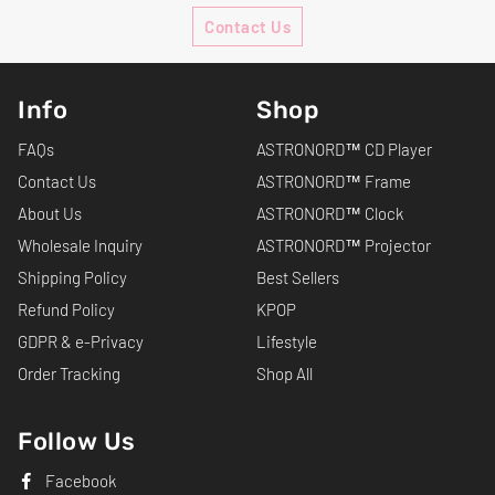
Contact Us
Info
Shop
FAQs
ASTRONORD™ CD Player
Contact Us
ASTRONORD™ Frame
About Us
ASTRONORD™ Clock
Wholesale Inquiry
ASTRONORD™ Projector
Shipping Policy
Best Sellers
Refund Policy
KPOP
GDPR & e-Privacy
Lifestyle
Order Tracking
Shop All
Follow Us
Facebook