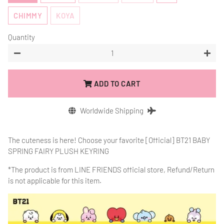
CHIMMY
KOYA
Quantity
−
+
ADD TO CART
Worldwide Shipping
The cuteness is here! Choose your favorite [Official] BT21 BABY
SPRING FAIRY PLUSH KEYRING
*The product is from
LINE FRIENDS official store, Refund/Return
is not applicable for this item.