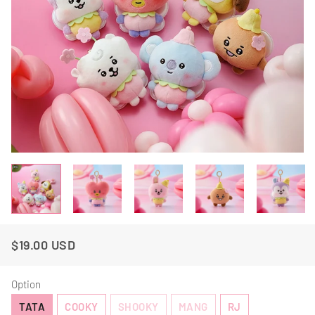
$19.00 USD
Regular
Sale
Price
Price
Option
TATA
COOKY
SHOOKY
MANG
RJ