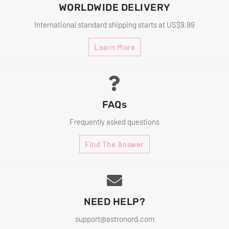
WORLDWIDE DELIVERY
International standard shipping starts at US$9.99
Learn More
FAQs
Frequently asked questions
Find The Answer
NEED HELP?
support@astronord.com