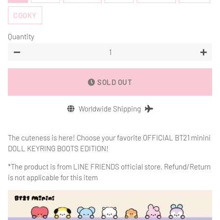
COOKY
Quantity
−
+
SOLD OUT
Worldwide Shipping
The cuteness is here! Choose your favorite OFFICIAL BT21 minini
DOLL KEYRING BOOTS EDITION!
*The product is from
LINE FRIENDS official store, Refund/Return
is not applicable for this item