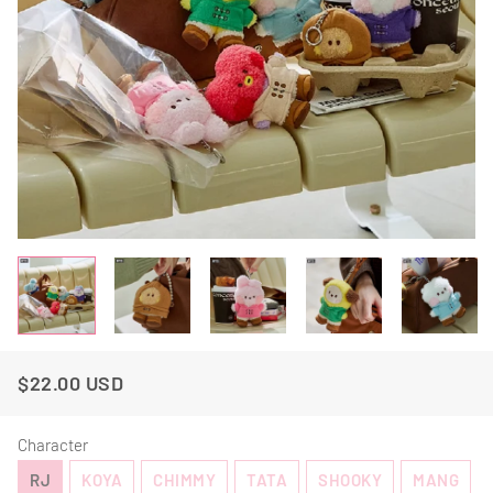
$22.00 USD
Regular
Sale
Price
Price
Character
RJ
KOYA
CHIMMY
TATA
SHOOKY
MANG