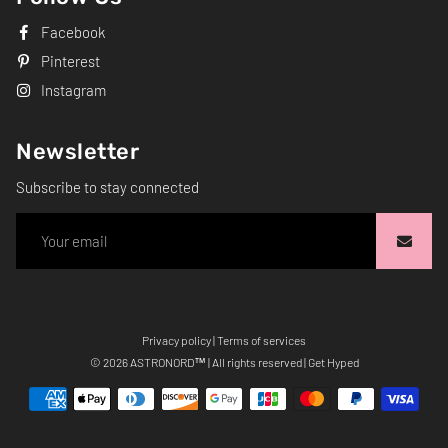
Facebook
Pinterest
Instagram
Newsletter
Subscribe to stay connected
Privacy policy
|
Terms of services
Free
© 2026
ASTRONORD
™ | All rights reserved | Get Hyped
Shopify
Theme
Debutify