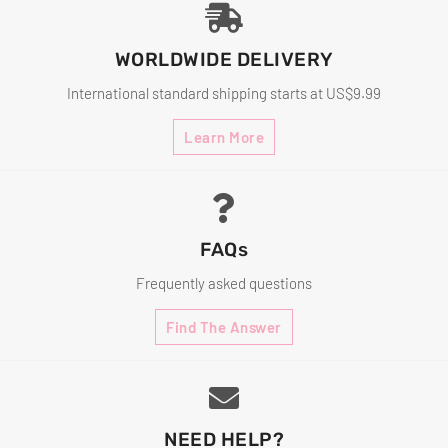
WORLDWIDE DELIVERY
International standard shipping starts at US$9.99
Learn More
FAQs
Frequently asked questions
Find The Answer
NEED HELP?