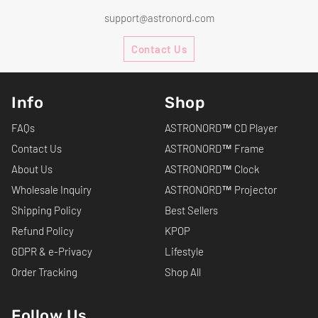
support@astronord.com
Contact Us
Info
Shop
FAQs
ASTRONORD™ CD Player
Contact Us
ASTRONORD™ Frame
About Us
ASTRONORD™ Clock
Wholesale Inquiry
ASTRONORD™ Projector
Shipping Policy
Best Sellers
Refund Policy
KPOP
GDPR & e-Privacy
Lifestyle
Order Tracking
Shop All
Follow Us