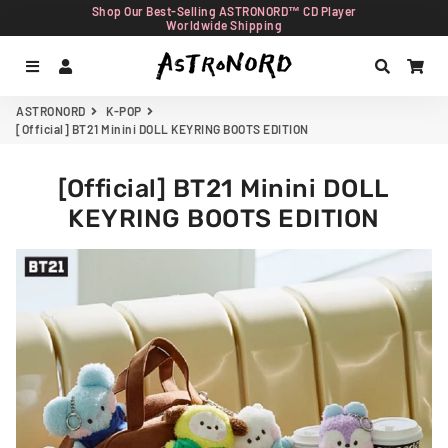
Shop Our Best-Selling ASTRONORD™ CD Player
Worldwide Shipping
Menu
Log In
Search
Car
ASTRONORD
K-POP
[Official] BT21 Minini DOLL KEYRING BOOTS EDITION
[Official] BT21 Minini DOLL
KEYRING BOOTS EDITION