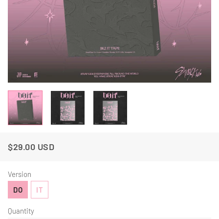
$29.00 USD
Regular
Sale
Price
Price
Version
DO
IT
Quantity