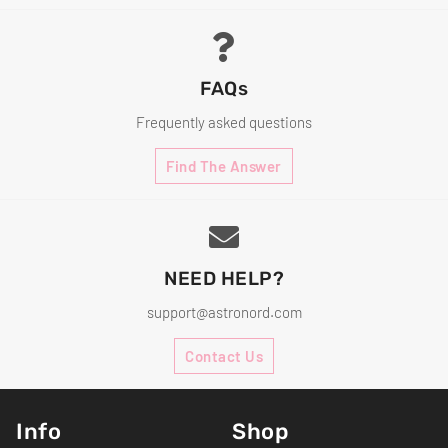
FAQs
Frequently asked questions
Find The Answer
NEED HELP?
support@astronord.com
Contact Us
Info
Shop