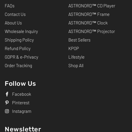
FAQs
ASTRONORD™ CD Player
Contact Us
ASTRONORD™ Frame
About Us
ASTRONORD™ Clock
Wholesale Inquiry
ASTRONORD™ Projector
Shipping Policy
Best Sellers
Refund Policy
KPOP
GDPR & e-Privacy
Lifestyle
Order Tracking
Shop All
Follow Us
Facebook
Pinterest
Instagram
Newsletter