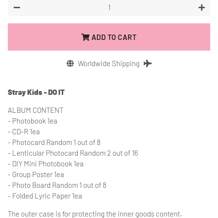
−
+
ADD TO CART
Worldwide Shipping
Stray Kids - DO IT
ALBUM CONTENT
- Photobook 1ea
- CD-R 1ea
- Photocard Random 1 out of 8
- Lenticular Photocard Random 2 out of 16
- DIY Mini Photobook 1ea
- Group Poster 1ea
- Photo Board Random 1 out of 8
- Folded Lyric Paper 1ea
The outer case is for protecting the inner goods content.