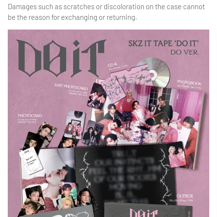
Damages such as scratches or discoloration on the case cannot
be the reason for exchanging or returning.