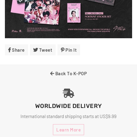
Share
Share
Tweet
Tweet
Pin It
Pin
On
On
On
Facebook
Twitter
Pinterest
Back To K-POP
WORLDWIDE DELIVERY
International standard shipping starts at US$9.99
Learn More