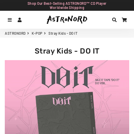
Shop Our Best-Selling ASTRONORD™ CD Player
Worldwide Shipping
Menu
Log In
Search
Car
ASTRONORD
K-POP
Stray Kids - DO IT
Stray Kids - DO IT