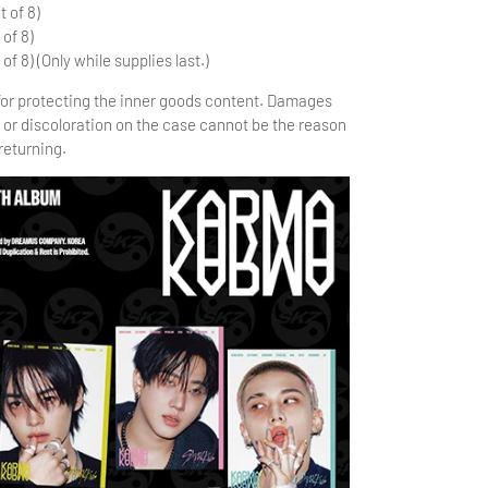
t of 8)
 of 8)
 of 8) (Only while supplies last.)
 for protecting the inner goods content. Damages
 or discoloration on the case cannot be the reason
returning.