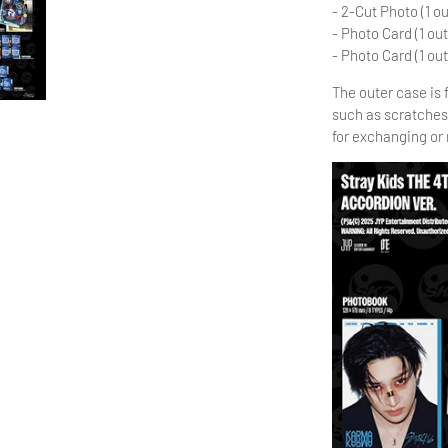
- 2-Cut Photo (1 ou
- Photo Card (1 out
- Photo Card (1 out
The outer case is
such as scratches
for exchanging or 