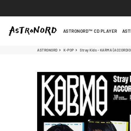
ASTRONORD
ASTRONORD™ CD PLAYER
AST
ASTRONORD
K-POP
Stray Kids - KARMA (ACCORDIO