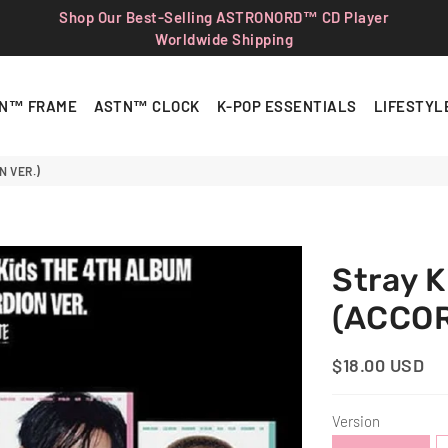
Shop Our Best-Selling ASTRONORD™ CD Player
Worldwide Shipping
N™ FRAME
ASTN™ CLOCK
K-POP ESSENTIALS
LIFESTYL
N VER.)
Stray 
(ACCOR
$18.00 USD
Regular
Sale
Price
Price
Version