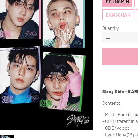
SEUNGMIN
BANGCHAN
Quantity
−
Stray Kids - KA
Contents:
- Photo Book (14 pa
- CD (Different in a
- CD Envelope
- Lyric Book (16 p