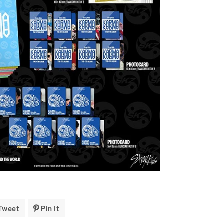
Tweet
Tweet
Pin It
Pin
On
On