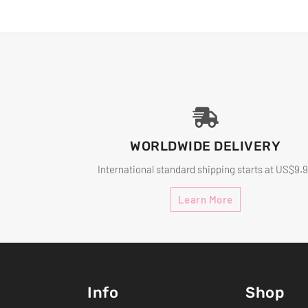
WORLDWIDE DELIVERY
International standard shipping starts at US$9.
Learn More
Info
Shop