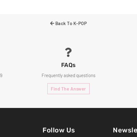
Facebo
Back To K-POP
FAQs
99
Frequently asked questions
Find The Answer
Follow Us
Newsle