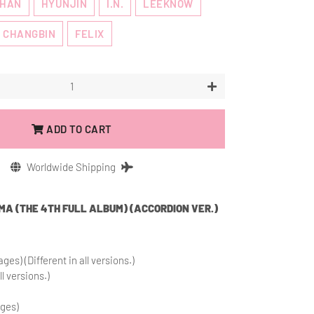
HAN
HYUNJIN
I.N.
LEEKNOW
CHANGBIN
FELIX
+
ADD TO CART
Worldwide Shipping
RMA (THE 4TH FULL ALBUM) (ACCORDION VER.)
ges) (Different in all versions.)
ll versions.)
ages)