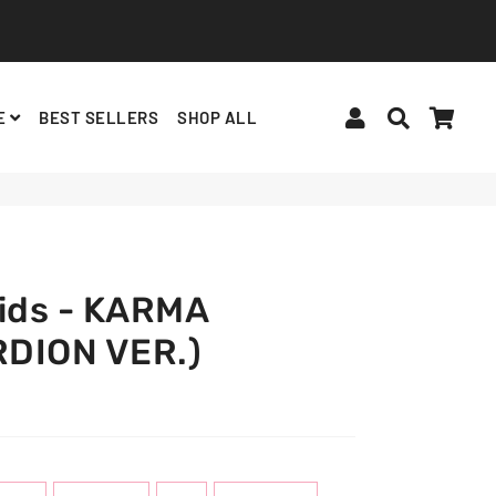
Log In
Search
Cart
E
BEST SELLERS
SHOP ALL
BINDERS, ACCESSORIES
ALBUMS, LIGHTSTICKS
BT21
Kids - KARMA
DION VER.)