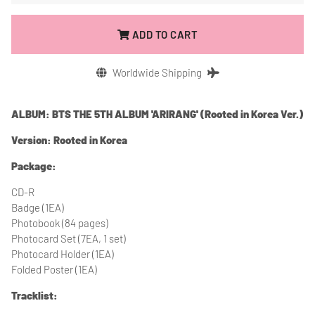
ADD TO CART
Worldwide Shipping
ALBUM: BTS THE 5TH ALBUM 'ARIRANG' (Rooted in Korea Ver.)
Version: Rooted in Korea
Package:
CD-R
Badge (1EA)
Photobook (84 pages)
Photocard Set (7EA, 1 set)
Photocard Holder (1EA)
Folded Poster (1EA)
Tracklist: