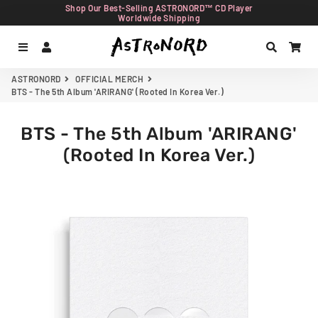
Shop Our Best-Selling ASTRONORD™ CD Player
Worldwide Shipping
Menu
Log In
Search
Car
ASTRONORD
OFFICIAL MERCH
BTS - The 5th Album 'ARIRANG' (Rooted In Korea Ver.)
BTS - The 5th Album 'ARIRANG'
(Rooted In Korea Ver.)