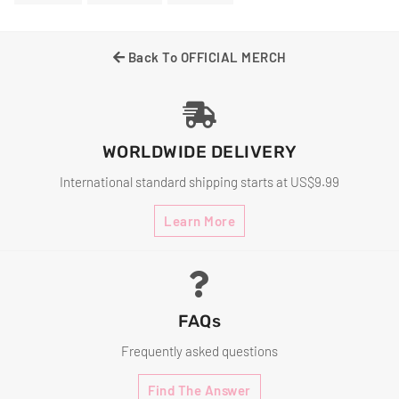
On
On
On
Facebook
Twitter
Pinterest
Back To OFFICIAL MERCH
WORLDWIDE DELIVERY
International standard shipping starts at US$9.99
Learn More
FAQs
Frequently asked questions
Find The Answer