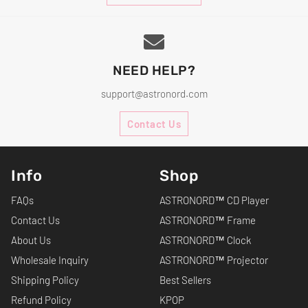
NEED HELP?
support@astronord.com
Contact Us
Info
Shop
FAQs
ASTRONORD™ CD Player
Contact Us
ASTRONORD™ Frame
About Us
ASTRONORD™ Clock
Wholesale Inquiry
ASTRONORD™ Projector
Shipping Policy
Best Sellers
Refund Policy
KPOP