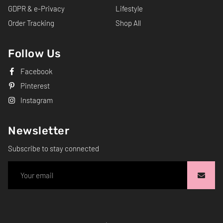
GDPR & e-Privacy
Lifestyle
Order Tracking
Shop All
Follow Us
Facebook
Pinterest
Instagram
Newsletter
Subscribe to stay connected