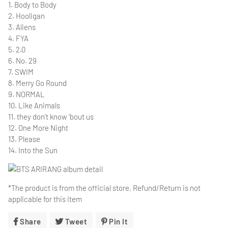
1. Body to Body
2. Hooligan
3. Aliens
4. FYA
5. 2.0
6. No. 29
7. SWIM
8. Merry Go Round
9. NORMAL
10. Like Animals
11. they don't know 'bout us
12. One More Night
13. Please
14. Into the Sun
*The product is from the official store, Refund/Return is not
applicable for this item
Share
Share
Tweet
Tweet
Pin It
Pin