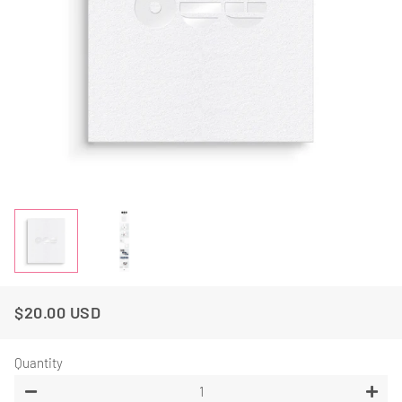
$20.00 USD
Regular
Sale
Price
Price
Quantity
−
+