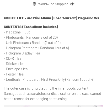
Worldwide Shipping
KISS OF LIFE - 3rd Mini Album [Lose Yourself] Magazine Ver.
CONTENTS (Each album includes)
- Magazine : 160p
- Photocards : Random (2 out of 20)
- Unit Photocard : Random (1 out of 4)
- Hologram Photocard : Random (1 out of 4)
- Hologram Display : 1ea
- CD-R : 1ea
- Sticker : 1ea
- Envelope : 1ea
- Poster : 1ea
- Lenticular Photocard : First Press Only (Random 1 out of 4)
The outer case is for protecting the inner goods content.
Damages such as scratches or discoloration on the case cannot
be the reason for exchanging or returning.