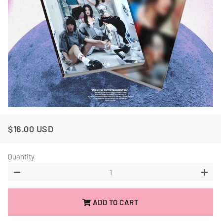
$16.00 USD
Regular
Sale
Price
Price
Quantity
−
+
ADD TO CART