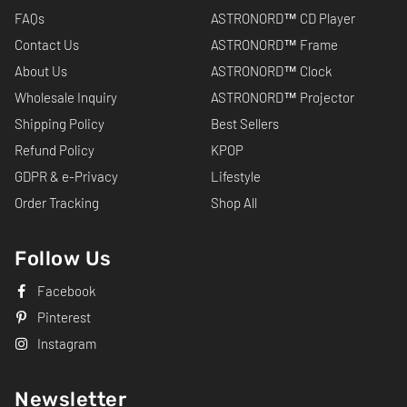
FAQs
ASTRONORD™ CD Player
Contact Us
ASTRONORD™ Frame
About Us
ASTRONORD™ Clock
Wholesale Inquiry
ASTRONORD™ Projector
Shipping Policy
Best Sellers
Refund Policy
KPOP
GDPR & e-Privacy
Lifestyle
Order Tracking
Shop All
Follow Us
Facebook
Pinterest
Instagram
Newsletter