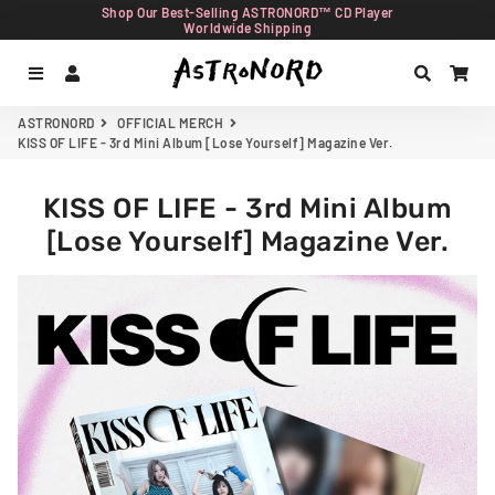
Shop Our Best-Selling ASTRONORD™ CD Player
Worldwide Shipping
Menu
Log In
Search
Car
ASTRONORD
OFFICIAL MERCH
KISS OF LIFE - 3rd Mini Album [Lose Yourself] Magazine Ver.
KISS OF LIFE - 3rd Mini Album
[Lose Yourself] Magazine Ver.