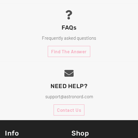
FAQs
Frequently asked questions
Find The Answer
NEED HELP?
support@astronord.com
Contact Us
Info
Shop