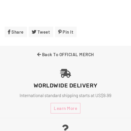
Share
Share
Tweet
Tweet
Pin It
Pin
On
On
On
Facebook
Twitter
Pinterest
Back To OFFICIAL MERCH
WORLDWIDE DELIVERY
International standard shipping starts at US$9.99
Learn More