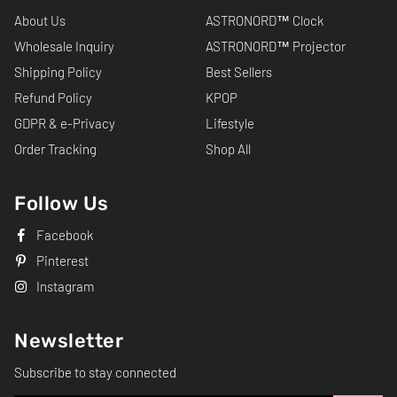
About Us
ASTRONORD™ Clock
Wholesale Inquiry
ASTRONORD™ Projector
Shipping Policy
Best Sellers
Refund Policy
KPOP
GDPR & e-Privacy
Lifestyle
Order Tracking
Shop All
Follow Us
Facebook
Pinterest
Instagram
Newsletter
Subscribe to stay connected