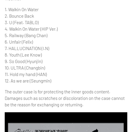
1. Walkin On Water
2. Bounce Back
3. U (Feat. TABLO)
4. Walkin On Water (HIP Ver.)
5. Railway (Bang Chan)
6. Unfair (Felix)
7. HALLUCINATION (I.N)
8. Youth (Lee Know)
9. So Good (Hyunjin)
10. ULTRA (Changbin)
11. Hold my hand (HAN)
12. As we are (Seungmin)
The outer case is for protecting the inner goods content.
Damages such as scratches or discoloration on the case cannot
be the reason for exchanging or returning.