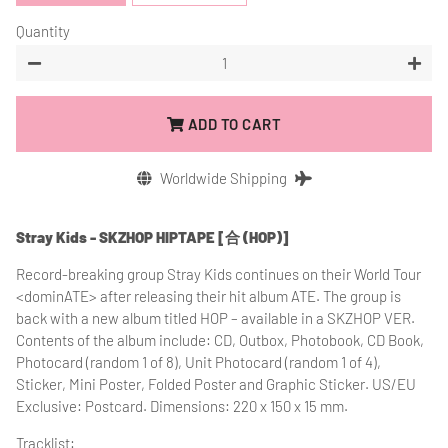
Quantity
−
+
ADD TO CART
Worldwide Shipping
Stray Kids - SKZHOP HIPTAPE [合 (HOP)]
Record-breaking group Stray Kids continues on their World Tour
<dominATE> after releasing their hit album ATE. The group is
back with a new album titled HOP – available in a SKZHOP VER.
Contents of the album include: CD, Outbox, Photobook, CD Book,
Photocard (random 1 of 8), Unit Photocard (random 1 of 4),
Sticker, Mini Poster, Folded Poster and Graphic Sticker. US/EU
Exclusive: Postcard. Dimensions: 220 x 150 x 15 mm.
Tracklist: