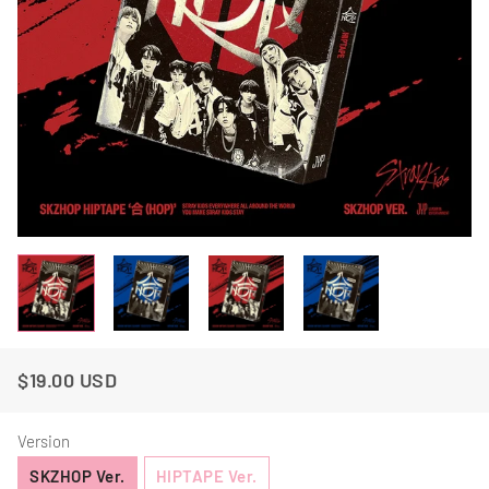
$19.00 USD
Regular
Sale
Price
Price
Version
SKZHOP Ver.
HIPTAPE Ver.