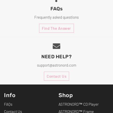
FAQs
Frequently asked questions
Find The Answer
NEED HELP?
support@astronord.com
Contact Us
Info
Shop
FAQs
ASTRONORD™ CD Player
Contact Us
ASTRONORD™ Frame