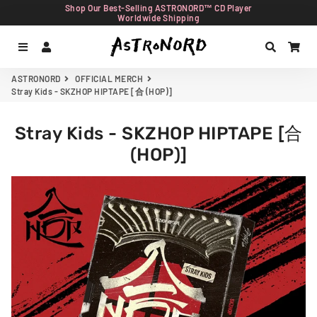
Shop Our Best-Selling ASTRONORD™ CD Player
Worldwide Shipping
Menu
Log In
Search
Car
ASTRONORD
OFFICIAL MERCH
Stray Kids - SKZHOP HIPTAPE [合 (HOP)]
Stray Kids - SKZHOP HIPTAPE [合
(HOP)]