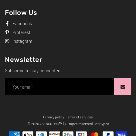
Follow Us
Facebook
Pinterest
Instagram
Newsletter
Subscribe to stay connected
Privacy policy
|
Terms of services
Free
© 2026
ASTRONORD
™ | All rights reserved | Get Hyped
Shopify
Theme
Debutify