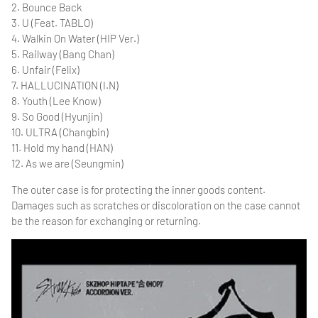
2. Bounce Back
3. U (Feat. TABLO)
4. Walkin On Water (HIP Ver.)
5. Railway (Bang Chan)
6. Unfair (Felix)
7. HALLUCINATION (I.N)
8. Youth (Lee Know)
9. So Good (Hyunjin)
10. ULTRA (Changbin)
11. Hold my hand (HAN)
12. As we are (Seungmin)
The outer case is for protecting the inner goods content.
Damages such as scratches or discoloration on the case cannot
be the reason for exchanging or returning.