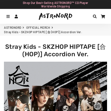
Shop Our Best-Selling ASTRONORD™ CD Player
Worldwide Shipping
Menu
Log In
Search
Car
ASTRONORD
OFFICIAL MERCH
Stray Kids - SKZHOP HIPTAPE [合 (HOP)] Accordion Ver.
Stray Kids - SKZHOP HIPTAPE [合
(HOP)] Accordion Ver.