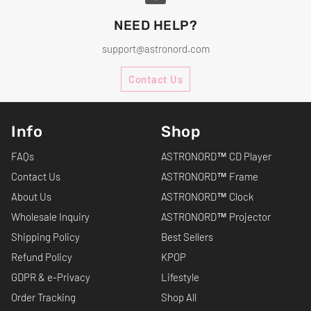
NEED HELP?
support@astronord.com
Contact Us
Info
Shop
FAQs
ASTRONORD™ CD Player
Contact Us
ASTRONORD™ Frame
About Us
ASTRONORD™ Clock
Wholesale Inquiry
ASTRONORD™ Projector
Shipping Policy
Best Sellers
Refund Policy
KPOP
GDPR & e-Privacy
Lifestyle
Order Tracking
Shop All