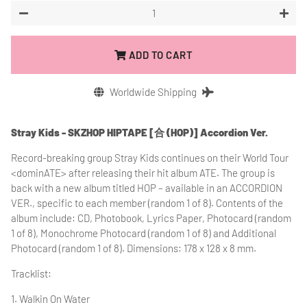
−
+
ADD TO CART
Worldwide Shipping
Stray Kids - SKZHOP HIPTAPE [合 (HOP)] Accordion Ver.
Record-breaking group Stray Kids continues on their World Tour
<dominATE> after releasing their hit album ATE. The group is
back with a new album titled HOP – available in an ACCORDION
VER., specific to each member (random 1 of 8). Contents of the
album include: CD, Photobook, Lyrics Paper, Photocard (random
1 of 8), Monochrome Photocard (random 1 of 8) and Additional
Photocard (random 1 of 8). Dimensions: 178 x 128 x 8 mm.
Tracklist:
1. Walkin On Water