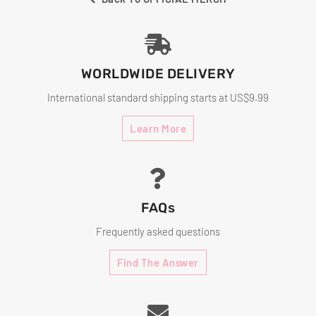
WORLDWIDE DELIVERY
International standard shipping starts at US$9.99
Learn More
FAQs
Frequently asked questions
Find The Answer