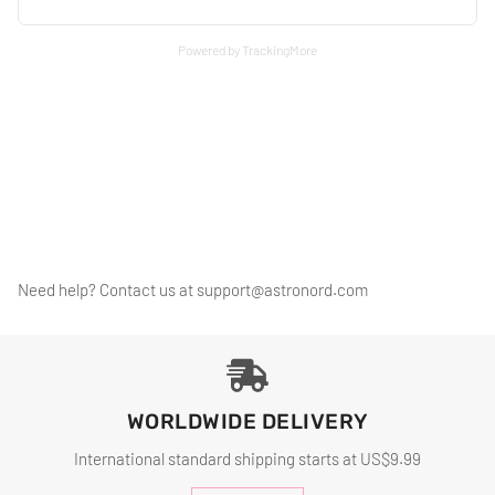
Powered by TrackingMore
Need help? Contact us at
support@astronord.com
WORLDWIDE DELIVERY
International standard shipping starts at US$9.99