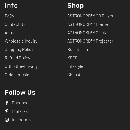
Info
Shop
FAQs
ASTRONORD™ CD Player
Contact Us
ASTRONORD™ Frame
About Us
ASTRONORD™ Clock
Wholesale Inquiry
ASTRONORD™ Projector
Shipping Policy
Best Sellers
Refund Policy
KPOP
GDPR & e-Privacy
Lifestyle
Order Tracking
Shop All
Follow Us
Facebook
Pinterest
Instagram