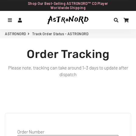
Shop Our Best-Selling ASTRONORD™ CD Player
Worldwide Shipping
Menu
Log In
Search
Car
ASTRONORD
Track Order Status - ASTRONORD
Order Tracking
Please note, tracking can take around 1–3 days to update after
dispatch
Order Number