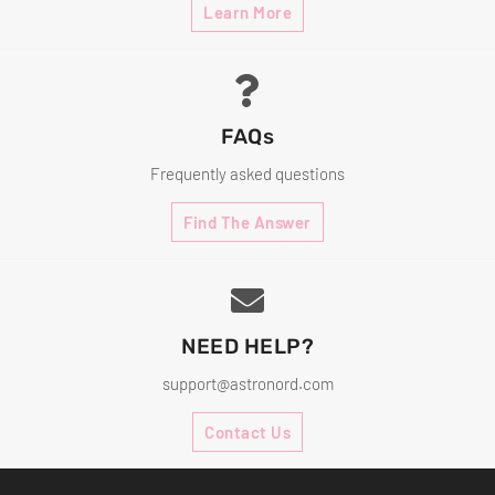
Learn More
FAQs
Frequently asked questions
Find The Answer
NEED HELP?
support@astronord.com
Contact Us