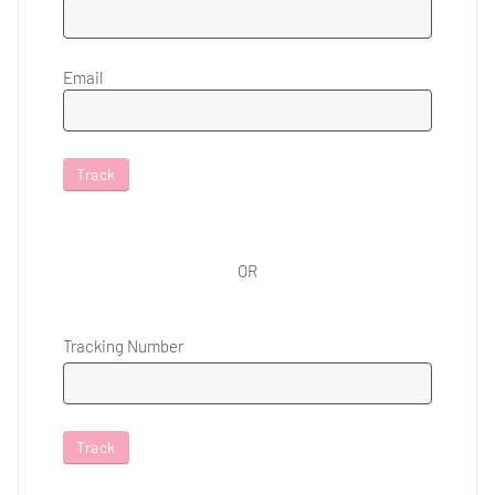
Email
Track
OR
Tracking Number
Track