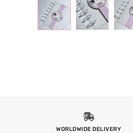
WORLDWIDE DELIVERY