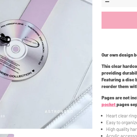
−
Our own design be
This clear hardc
providing durabil
Featuring a disc
reorder them wit
Pages are not in
pocket
pages sep
Heart clear ring
Easy to organi
High quality ha
Acrylic accesso