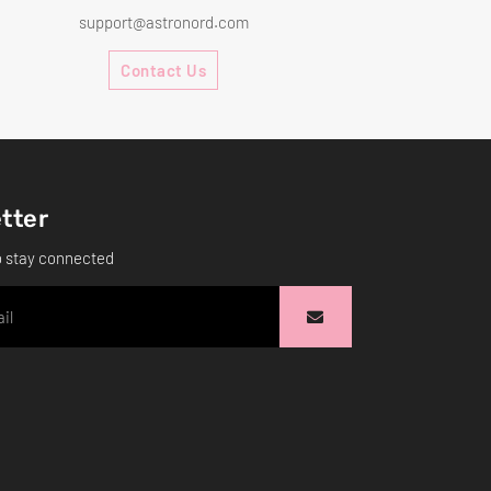
support@astronord.com
Contact Us
tter
o stay connected