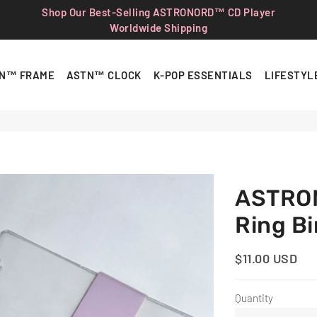
Shop Our Best-Selling ASTRONORD™ CD Player
Worldwide Shipping
N™ FRAME
ASTN™ CLOCK
K-POP ESSENTIALS
LIFESTYL
ASTRON
Ring B
$11.00 USD
Regular
Sale
Price
Price
Quantity