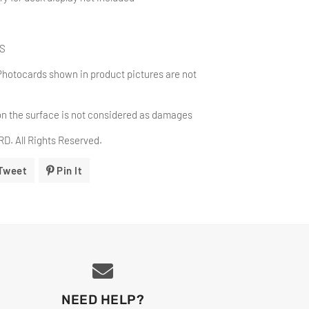
BS
Photocards shown in product pictures are not
on the surface is
not considered as damages
. All Rights Reserved.
Tweet
Tweet
Pin It
Pin
On
On
ok
Twitter
Pinterest
NEED HELP?