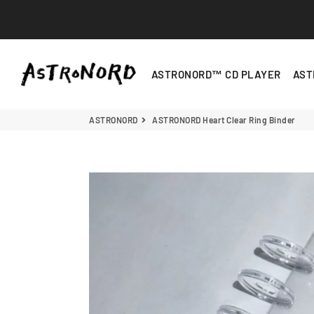
ASTRONORD
ASTRONORD™ CD PLAYER
AST
ASTRONORD
ASTRONORD Heart Clear Ring Binder