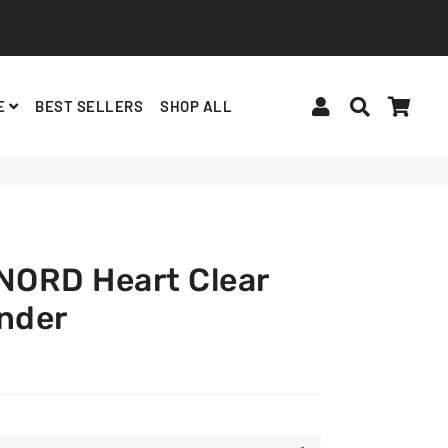
Log In
Search
Cart
E
BEST SELLERS
SHOP ALL
BINDERS, ACCESSORIES
ALBUMS, LIGHTSTICKS
BT21
ORD Heart Clear
inder