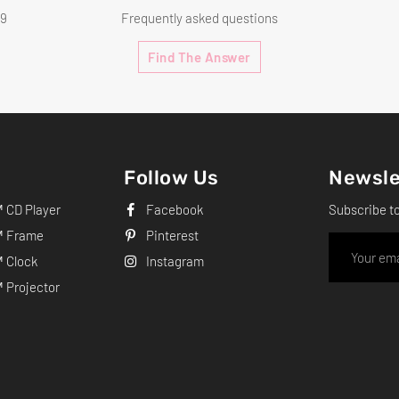
99
Frequently asked questions
Find The Answer
Follow Us
Newsle
CD Player
Facebook
Subscribe t
 Frame
Pinterest
 Clock
Instagram
Projector