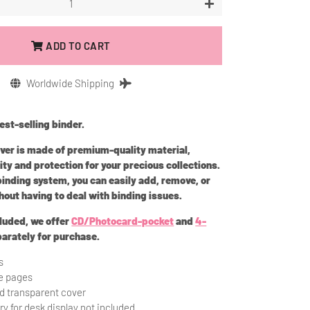
+
ADD TO CART
Worldwide Shipping
st-selling binder.
over is made of premium-quality material,
ity and protection for your precious collections.
 binding system,
y
ou can easily add, remove, or
hout having to deal with binding issues.
cluded, we offer
CD/Photocard-pocket
and
4-
arately for purchase.
s
ze pages
rd transparent cover
ry for desk display not included