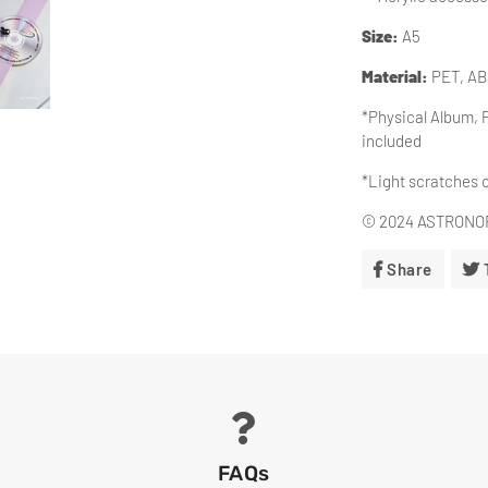
Size:
A5
Material
:
PET, A
*Physical Album, 
included
*Light scratches 
© 2024 ASTRONORD
Share
Share
On
Facebo
FAQs