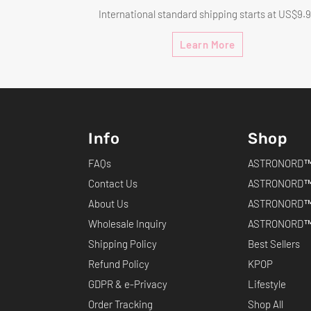
International standard shipping starts at US$9.
Learn More
Info
Shop
FAQs
ASTRONORD™ 
Contact Us
ASTRONORD™
About Us
ASTRONORD™
Wholesale Inquiry
ASTRONORD™ 
Shipping Policy
Best Sellers
Refund Policy
KPOP
GDPR & e-Privacy
Lifestyle
Order Tracking
Shop All