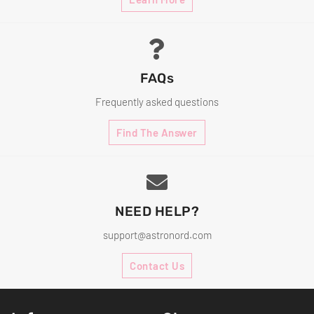
FAQs
Frequently asked questions
Find The Answer
NEED HELP?
support@astronord.com
Contact Us