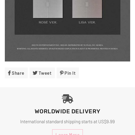
Share
Share
Tweet
Tweet
Pin It
Pin
On
On
On
Facebook
Twitter
Pinterest
WORLDWIDE DELIVERY
International standard shipping starts at US$9.99
Learn More