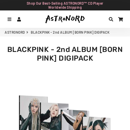
Shop Our Best-Selling ASTRONORD™ CD Player
Worldwide Shipping
Menu
Log In
Search
Car
ASTRONORD
BLACKPINK - 2nd ALBUM [BORN PINK] DIGIPACK
BLACKPINK - 2nd ALBUM [BORN
PINK] DIGIPACK