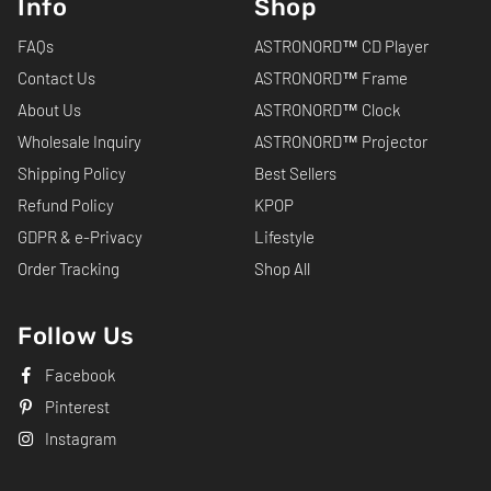
Info
Shop
FAQs
ASTRONORD™ CD Player
Contact Us
ASTRONORD™ Frame
About Us
ASTRONORD™ Clock
Wholesale Inquiry
ASTRONORD™ Projector
Shipping Policy
Best Sellers
Refund Policy
KPOP
GDPR & e-Privacy
Lifestyle
Order Tracking
Shop All
Follow Us
Facebook
Pinterest
Instagram