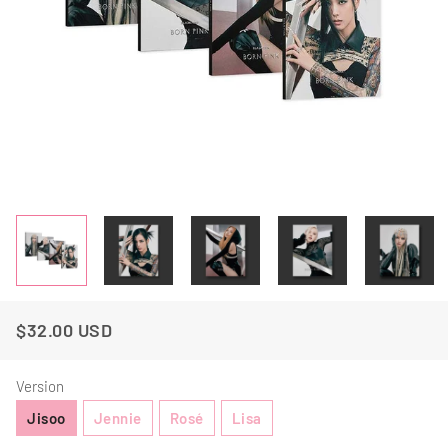
$32.00 USD
Regular
Sale
Price
Price
Version
Jisoo
Jennie
Rosé
Lisa