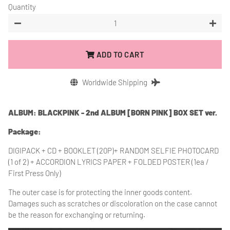
Quantity
−
+
ADD TO CART
Worldwide Shipping
ALBUM: BLACKPINK - 2nd ALBUM [BORN PINK] BOX SET ver.
Package:
DIGIPACK + CD + BOOKLET (20P)+ RANDOM SELFIE PHOTOCARD
(1 of 2) + ACCORDION LYRICS PAPER + FOLDED POSTER (1ea /
First Press Only)
The outer case is for protecting the inner goods content.
Damages such as scratches or discoloration on the case cannot
be the reason for exchanging or returning.