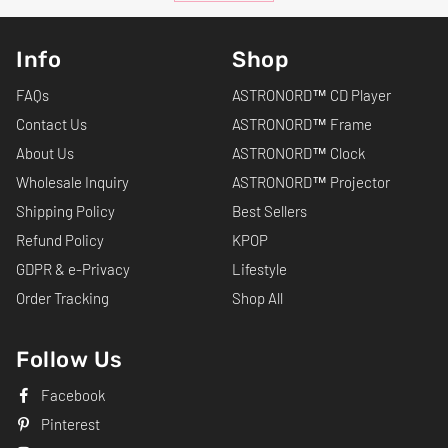
Info
Shop
FAQs
ASTRONORD™ CD Player
Contact Us
ASTRONORD™ Frame
About Us
ASTRONORD™ Clock
Wholesale Inquiry
ASTRONORD™ Projector
Shipping Policy
Best Sellers
Refund Policy
KPOP
GDPR & e-Privacy
Lifestyle
Order Tracking
Shop All
Follow Us
Facebook
Pinterest