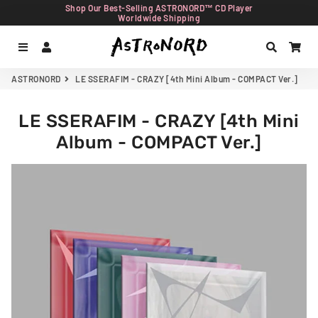
Shop Our Best-Selling ASTRONORD™ CD Player
Worldwide Shipping
Menu
Log In
Search
Car
ASTRONORD
LE SSERAFIM - CRAZY [4th Mini Album - COMPACT Ver.]
LE SSERAFIM - CRAZY [4th Mini
Album - COMPACT Ver.]