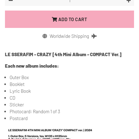
−
+
ADD TO CART
Worldwide Shipping
LE SSERAFIM - CRAZY [4th Mini Album - COMPACT Ver.]
Each new album includes:
Outer Box
Booklet
Lyric Book
CD
Sticker
Photocard: Random 1 of 3
Postcard