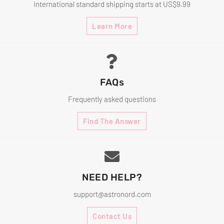
International standard shipping starts at US$9.99
Learn More
FAQs
Frequently asked questions
Find The Answer
NEED HELP?
support@astronord.com
Contact Us