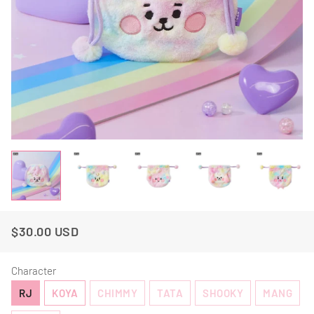
$30.00 USD
Regular
Sale
Price
Price
Character
RJ
KOYA
CHIMMY
TATA
SHOOKY
MANG