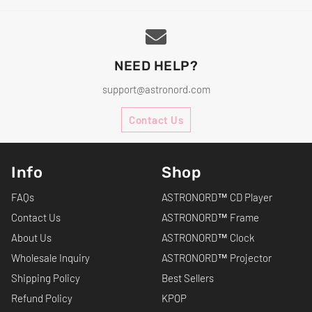
NEED HELP?
support@astronord.com
Contact Us
Info
Shop
FAQs
ASTRONORD™ CD Player
Contact Us
ASTRONORD™ Frame
About Us
ASTRONORD™ Clock
Wholesale Inquiry
ASTRONORD™ Projector
Shipping Policy
Best Sellers
Refund Policy
KPOP