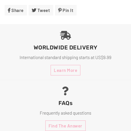
Share
Share
Tweet
Tweet
Pin It
Pin
On
On
On
Facebook
Twitter
Pinterest
WORLDWIDE DELIVERY
International standard shipping starts at US$9.99
Learn More
FAQs
Frequently asked questions
Find The Answer