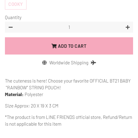
COOKY
Quantity
−
+
ADD TO CART
Worldwide Shipping
The cuteness is here! Choose your favorite OFFICIAL BT21 BABY
"RAINBOW" STRING POUCH!
Material:
Polyester
Size Approx: 20 X 19 X 3 CM
*The product is from
LINE FRIENDS official store, Refund/Return
is not applicable for this item