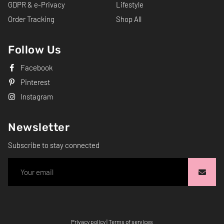
GDPR & e-Privacy
Lifestyle
Order Tracking
Shop All
Follow Us
Facebook
Pinterest
Instagram
Newsletter
Subscribe to stay connected
Privacy policy
|
Terms of services