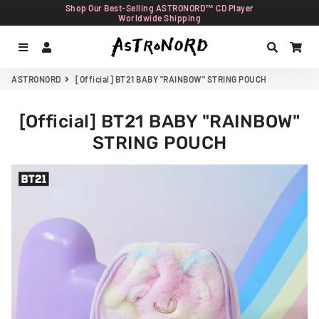
Shop Our Best-Selling ASTRONORD™ CD Player
Worldwide Shipping
Menu
Log In
Search
Car
ASTRONORD
[Official] BT21 BABY "RAINBOW" STRING POUCH
[Official] BT21 BABY "RAINBOW"
STRING POUCH