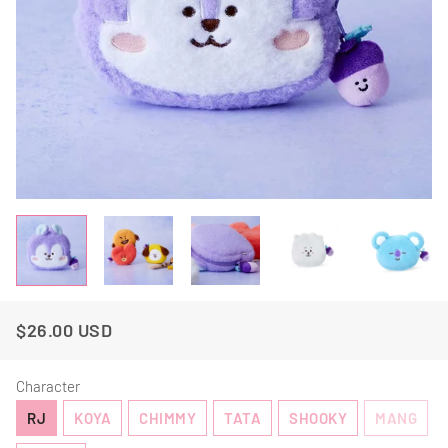
$26.00 USD
Regular
Sale
Price
Price
Character
RJ
KOYA
CHIMMY
TATA
SHOOKY
MANG