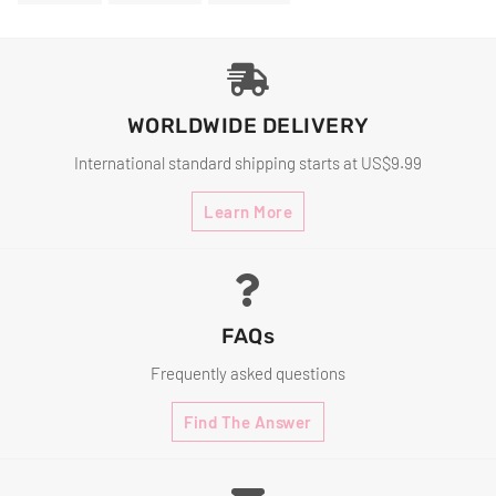
On
On
On
Facebook
Twitter
Pinterest
WORLDWIDE DELIVERY
International standard shipping starts at US$9.99
Learn More
FAQs
Frequently asked questions
Find The Answer