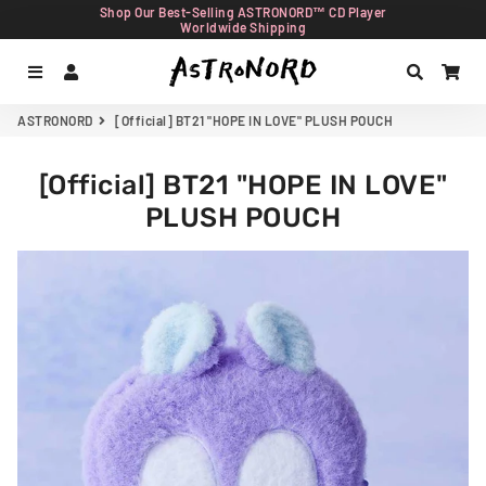
Shop Our Best-Selling ASTRONORD™ CD Player
Worldwide Shipping
Menu
Log In
Search
Car
ASTRONORD
[Official] BT21 "HOPE IN LOVE" PLUSH POUCH
[Official] BT21 "HOPE IN LOVE"
PLUSH POUCH