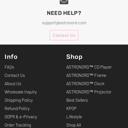
NEED HELP?
support@astronord.com
Contact Us
Info
Shop
FAQs
ASTRONORD™ CD Player
Contact Us
ASTRONORD™ Frame
About Us
ASTRONORD™ Clock
Wholesale Inquiry
ASTRONORD™ Projector
Shipping Policy
Best Sellers
Refund Policy
KPOP
GDPR & e-Privacy
Lifestyle
Order Tracking
Shop All