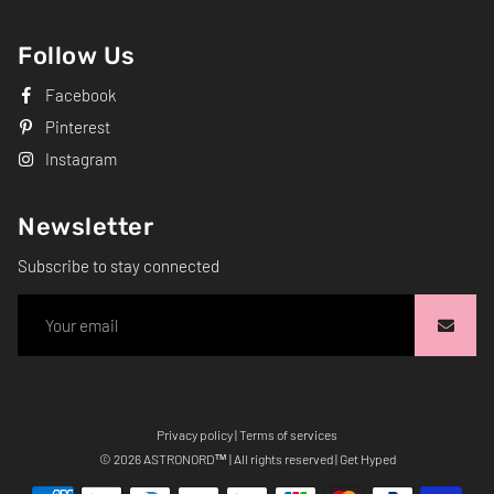
Follow Us
Facebook
Pinterest
Instagram
Newsletter
Subscribe to stay connected
Privacy policy
|
Terms of services
Free
© 2026
ASTRONORD
™ | All rights reserved | Get Hyped
Shopify