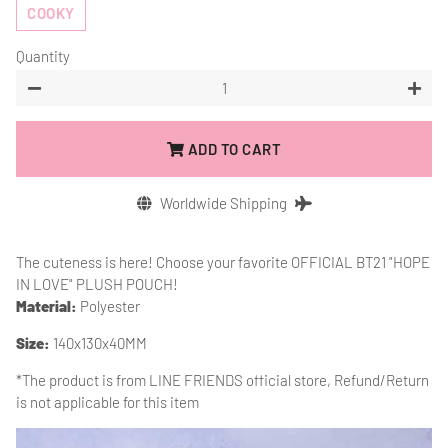
COOKY
Quantity
−
+
ADD TO CART
Worldwide Shipping
The cuteness is here! Choose your favorite OFFICIAL BT21 "HOPE
IN LOVE" PLUSH POUCH!
Material:
Polyester
Size:
140x130x40MM
*The product is from
LINE FRIENDS official store, Refund/Return
is not applicable for this item